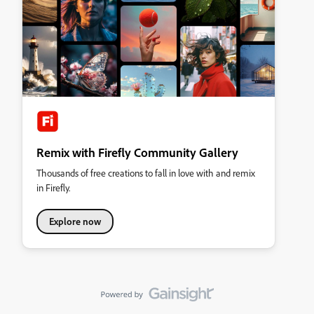
Remix with Firefly Community Gallery
Thousands of free creations to fall in love with and remix
in Firefly.
Explore now