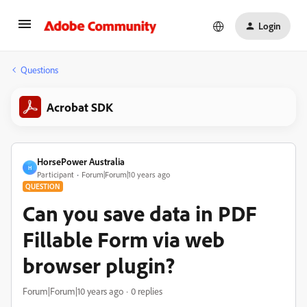
Login
Questions
Acrobat SDK
HorsePower Australia
H
Participant
Forum|Forum|10 years ago
QUESTION
Can you save data in PDF
Fillable Form via web
browser plugin?
Forum|Forum|10 years ago
0 replies