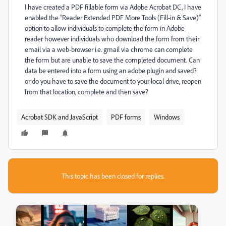
I have created a PDF fillable form via Adobe Acrobat DC, I have
enabled the "Reader Extended PDF More Tools (Fill-in & Save)"
option to allow individuals to complete the form in Adobe
reader however individuals who download the form from their
email via a web-browser i.e. gmail via chrome can complete
the form but are unable to save the completed document. Can
data be entered into a form using an adobe plugin and saved?
or do you have to save the document to your local drive, reopen
from that location, complete and then save?
Acrobat SDK and JavaScript
PDF forms
Windows
This topic has been closed for replies.