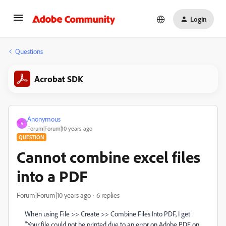
Login
Questions
Acrobat SDK
Anonymous
A
Forum|Forum|10 years ago
QUESTION
Cannot combine excel files
into a PDF
Forum|Forum|10 years ago
6 replies
When using File >> Create >> Combine Files Into PDF, I get
"Your file could not be printed due to an error on Adobe PDF on