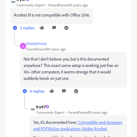
Community Expert
Forum|Forum|10 years ago
Acrobat XI is not compatible with Office 2016.
5 replies
Anonymous
A
Forum|Forum|10 years ago
Not that I don't believe you, but is this documented
anywhere? This exact same setup is working just fine on
30+ other computers, it seems strange that it would
suddenly break on just one.
4 replies
try67
Community Expert
Forum|Forum|10 years ago
Yes, it's documented here:
Compatible web browsers
and PDFMaker applications, Adobe Acrobat