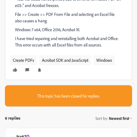
e03:." and Acrobat freezes.
File >> Create >> PDF From File and selecting an Excel file
also causes a hang.
Windows 7 x64, Office 2016, Acrobat XI.
I have tried repairing and reinstalling both Acrobat and Office.
This error occurs with all Excel files from all sources.
Create PDFs
Acrobat SDK and JavaScript
Windows
This topic has been closed for replies.
6 replies
Sort by
:
Newest first
try67