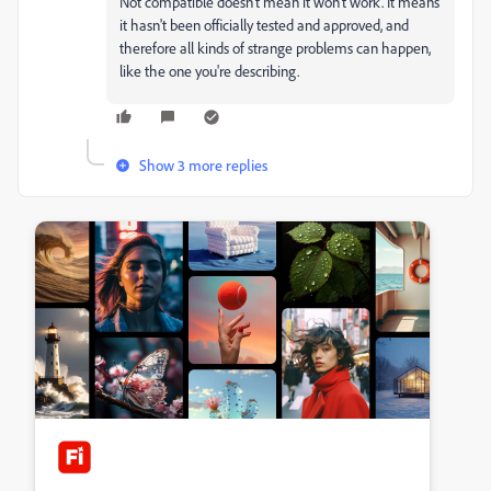
Not compatible doesn't mean it won't work. It means
it hasn't been officially tested and approved, and
therefore all kinds of strange problems can happen,
like the one you're describing.
Show 3 more replies