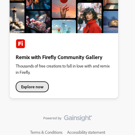
Remix with Firefly Community Gallery
Thousands of free creations to fall in love with and remix
in Firefly.
Explore now
Terms & Conditions
Accessibility statement