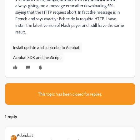
always giving me a message error after downloading 5%
saying that the HTTP request abort. In fact the message is in
French and says exactly : Echec de la requête HTTP. I have
install the latest version of Flash payer and I still have the same
result.
Install update and subscribe to Acrobat
Acrobat SDK and JavaScript
This topic has been closed for replies.
1 reply
Adorobat