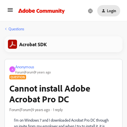
Login
Questions
Acrobat SDK
Anonymous
A
Forum|Forum|9 years ago
QUESTION
Cannot install Adobe
Acrobat Pro DC
Forum|Forum|9 years ago
1 reply
I'm on Windows 7 and I downloaded Acrobat Pro DC through
an invite from my employer and when I try to install it, it is