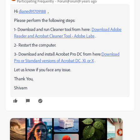
Participating Frequently
Forum|Forum|9 years ago
Hi
dianed91709188
,
Please perform the following steps:
1- Download and run Cleaner tool from here:
Download Adobe
Reader and Acrobat Cleaner Tool - Adobe Labs
.
2- Restart the computer.
3- Download and install Acrobat Pro DC from here:
Download
Pro or Standard versions of Acrobat DC, XI, or X
.
Let us know if you face any issue.
Thank You,
Shivam