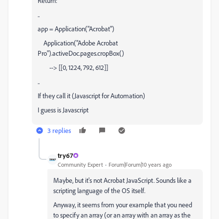
Return:
..
app = Application("Acrobat")
Application("Adobe Acrobat
Pro").activeDoc.pages.cropBox()
--> [[0, 1224, 792, 612]]
..
If they call it (Javascript for Automation)
I guess is Javascript
3 replies
try67
Community Expert
Forum|Forum|10 years ago
Maybe, but it's not Acrobat JavaScript. Sounds like a
scripting language of the OS itself.
Anyway, it seems from your example that you need
to specify an array (or an array with an array as the