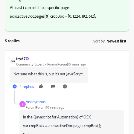
At least i can set it to a specific page
acro.activeDoc.pages
[0]
.cropBox = [0, 1224, 192, 612];
5 replies
Sort by
:
Newest first
try67
Community Expert
Forum|Forum|10 years ago
Not sure what this is, but it's not JavaScript...
4 replies
Anonymous
A
Forum|Forum|10 years ago
In the (Javascript for Automation) of OSX
var cropBoxx = acro.activeDoc.pages.cropBox();