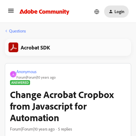
Login
Questions
Acrobat SDK
Anonymous
A
Forum|Forum|10 years ago
ANSWERED
Change Acrobat Cropbox
from Javascript for
Automation
Forum|Forum|10 years ago
5 replies