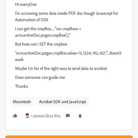
Hi everyOne
I'm accessing some data inside PDF doc trough Javascript for
Automation of OSX
I can get the cropBox.... "var cropBoxx =
acro.activeDoc.pages.cropBox();"
But how can i SET the cropbox
"acro.activeDoc.pages.cropBox.value='0, 1224, 192, 612';"...doesn't
work
Maybe i'm far of the right way to send data to acrobat
Does someone can guide me
Thanks
Macintosh
Acrobat SDK and JavaScript
1 person likes this