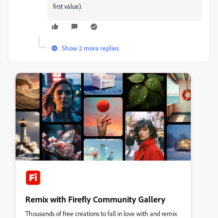
first value).
Show 2 more replies
Remix with Firefly Community Gallery
Thousands of free creations to fall in love with and remix