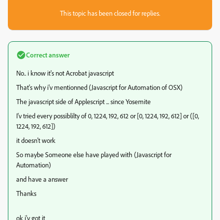
This topic has been closed for replies.
Correct answer
No.. i know it's not Acrobat javascript
That's why i'v mentionned (Javascript for Automation of OSX)
The javascript side of Applescript ... since Yosemite
I'v tried every possiblilty of 0, 1224, 192, 612 or [0, 1224, 192, 612] or ([0,
1224, 192, 612])
it doesn't work
So maybe Someone else have played with (Javascript for
Automation)
and have a answer
Thanks
ok i'v got it