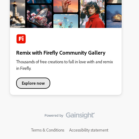
Remix with Firefly Community Gallery
Thousands of free creations to fall in love with and remix
in Firefly.
Explore now
Terms & Conditions
Accessibility statement