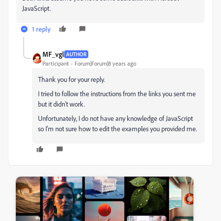
JavaScript.
1 reply
MF_vgl
AUTHOR
Participant
Forum|Forum|8 years ago
Thank you for your reply.
I tried to follow the instructions from the links you sent me
but it didn't work.
Unfortunately, I do not have any knowledge of JavaScript
so I'm not sure how to edit the examples you provided me.