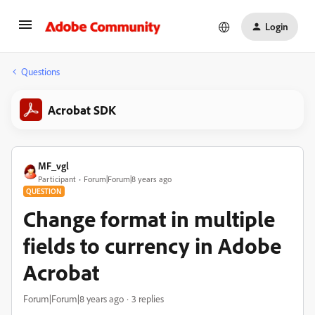
Login
Questions
Acrobat SDK
MF_vgl
Participant
Forum|Forum|8 years ago
QUESTION
Change format in multiple
fields to currency in Adobe
Acrobat
Forum|Forum|8 years ago
3 replies