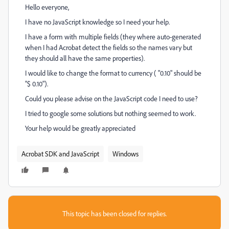
Hello everyone,
I have no JavaScript knowledge so I need your help.
I have a form with multiple fields (they where auto-generated
when I had Acrobat detect the fields so the names vary but
they should all have the same properties).
I would like to change the format to currency ( "0.10" should be
"$ 0.10").
Could you please advise on the JavaScript code I need to use?
I tried to google some solutions but nothing seemed to work.
Your help would be greatly appreciated
Acrobat SDK and JavaScript
Windows
This topic has been closed for replies.