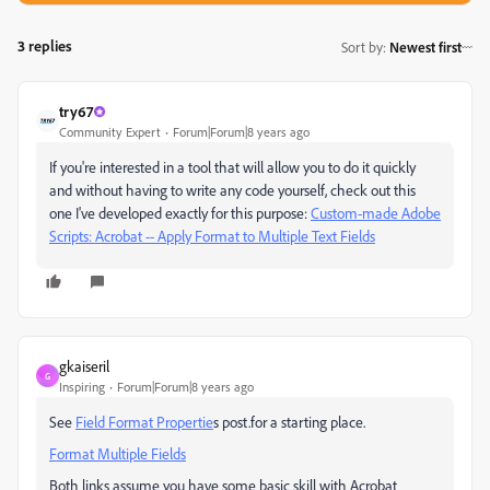
3 replies
Sort by
:
Newest first
try67
Community Expert
Forum|Forum|8 years ago
If you're interested in a tool that will allow you to do it quickly
and without having to write any code yourself, check out this
one I've developed exactly for this purpose:
Custom-made Adobe
Scripts: Acrobat -- Apply Format to Multiple Text Fields
gkaiseril
G
Inspiring
Forum|Forum|8 years ago
See
Field Format Propertie
s post.for a starting place.
Format Multiple Fields
Both links assume you have some basic skill with Acrobat