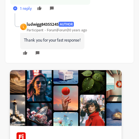
1 reply
ludwigg84355245
AUTHOR
L
Participant
Forum|Forum|10 years ago
Thank you for your fast response!