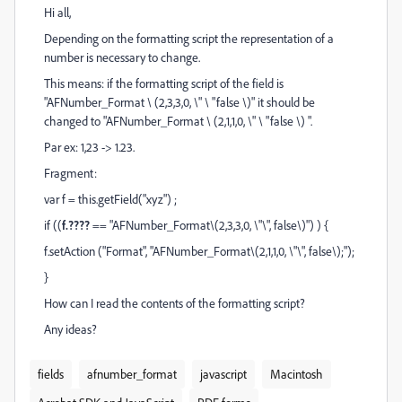
Hi all,
Depending on the formatting script the representation of a
number is necessary to change.
This means: if the formatting script of the field is
"AFNumber_Format \ (2,3,3,0, \" \ "false \)" it should be
changed to "AFNumber_Format \ (2,1,1,0, \" \ "false \) ".
Par ex: 1,23 -> 1.23.
Fragment:
var f = this.getField("xyz") ;
if ((
f.????
== "AFNumber_Format\(2,3,3,0, \"\", false\)") ) {
f.setAction ("Format", "AFNumber_Format\(2,1,1,0, \"\", false\);");
}
How can I read the contents of the formatting script?
Any ideas?
fields
afnumber_format
javascript
Macintosh