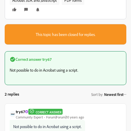
Acrobat SDK and JavaScript
PDF forms
This topic has been closed for replies.
Correct answer
try67
Not possible to do in Acrobat using a script.
2 replies
Sort by
:
Newest first
try67
CORRECT ANSWER
Community Expert
Forum|Forum|10 years ago
Not possible to do in Acrobat using a script.