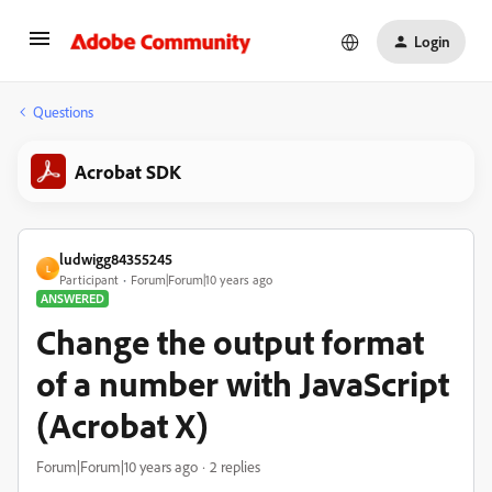
Login
Questions
Acrobat SDK
ludwigg84355245
L
Participant
Forum|Forum|10 years ago
ANSWERED
Change the output format
of a number with JavaScript
(Acrobat X)
Forum|Forum|10 years ago
2 replies