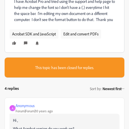
I have Acrobat Pro and tried using the support and help page to
help me change the font so I don't have a (.) everytime I hit
the space bar. I'm editing my own document on a different
computer. I don't see the format button to do that. Thank you
Acrobat SDK and JavaScript
Edit and convert PDFs
This topic has been closed for replies.
4 replies
Sort by
:
Newest first
Anonymous
A
Forum|Forum|10 years ago
Hi ,
What Acrobat version do you work on?