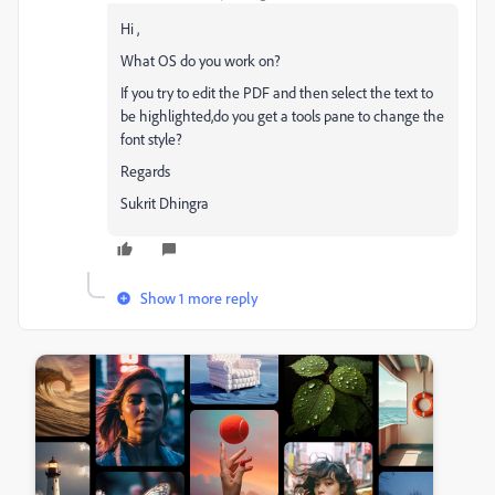
Hi ,
What OS do you work on?
If you try to edit the PDF and then select the text to
be highlighted,do you get a tools pane to change the
font style?
Regards
Sukrit Dhingra
Show 1 more reply