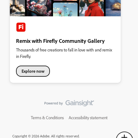
Remix with Firefly Community Gallery
Thousands of free creations to fall in love with and remix
in Firefly.
Explore now
Terms & Conditions
Accessibility statement
Copyright © 2026 Adobe. All rights reserved.