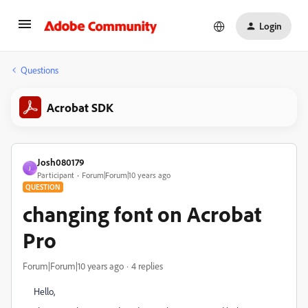
Login
Questions
Acrobat SDK
Josh080179
J
Participant
Forum|Forum|10 years ago
QUESTION
changing font on Acrobat
Pro
Forum|Forum|10 years ago
4 replies
Hello,