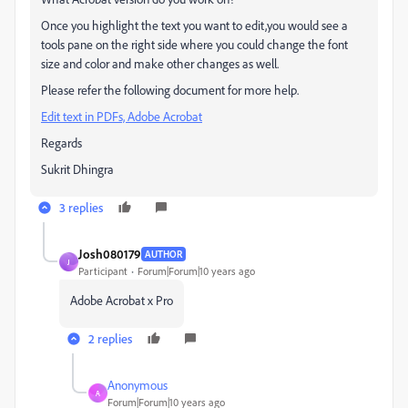
Once you highlight the text you want to edit,you would see a
tools pane on the right side where you could change the font
size and color and make other changes as well.
Please refer the following document for more help.
Edit text in PDFs, Adobe Acrobat
Regards
Sukrit Dhingra
3 replies
Josh080179
AUTHOR
J
Participant
Forum|Forum|10 years ago
Adobe Acrobat x Pro
2 replies
Anonymous
A
Forum|Forum|10 years ago