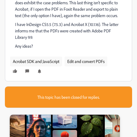
does exhibit the case problems. This last thing isn't specific to
Acrobat; if I open the PDF in Foxit Reader and export to plain
text (the only option I have), again the same problem occurs.
I have InDesign CS5.5 (7.5.3) and Acrobat X (10.1.16). The latter
informs me that the PDFs were created with Adobe PDF
Library 9.9.
Any ideas?
Acrobat SDK and JavaScript
Edit and convert PDFs
This topic has been closed for replies.