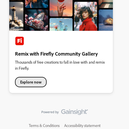
Remix with Firefly Community Gallery
Thousands of free creations to fall in love with and remix
in Firefly.
Explore now
Terms & Conditions
Accessibility statement