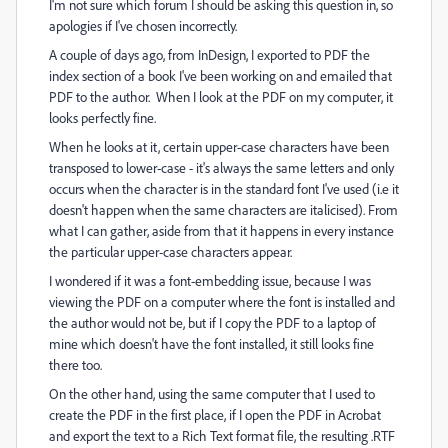
I'm not sure which forum I should be asking this question in, so
apologies if I've chosen incorrectly.
A couple of days ago, from InDesign, I exported to PDF the
index section of a book I've been working on and emailed that
PDF to the author. When I look at the PDF on my computer, it
looks perfectly fine.
When he looks at it, certain upper-case characters have been
transposed to lower-case - it's always the same letters and only
occurs when the character is in the standard font I've used (i.e it
doesn't happen when the same characters are italicised). From
what I can gather, aside from that it happens in every instance
the particular upper-case characters appear.
I wondered if it was a font-embedding issue, because I was
viewing the PDF on a computer where the font is installed and
the author would not be, but if I copy the PDF to a laptop of
mine which doesn't have the font installed, it still looks fine
there too.
On the other hand, using the same computer that I used to
create the PDF in the first place, if I open the PDF in Acrobat
and export the text to a Rich Text format file, the resulting .RTF