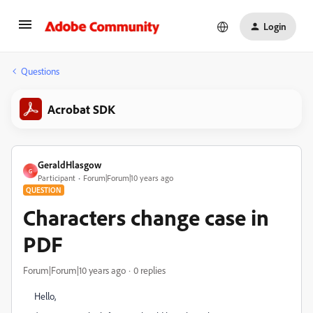
Login
Questions
Acrobat SDK
GeraldHlasgow
G
Participant
Forum|Forum|10 years ago
QUESTION
Characters change case in
PDF
Forum|Forum|10 years ago
0 replies
Hello,