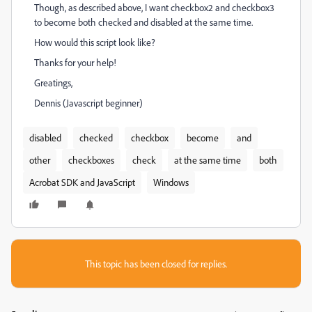
Though, as described above, I want checkbox2 and checkbox3
to become both checked and disabled at the same time.
How would this script look like?
Thanks for your help!
Greatings,
Dennis (Javascript beginner)
disabled
checked
checkbox
become
and
other
checkboxes
check
at the same time
both
Acrobat SDK and JavaScript
Windows
This topic has been closed for replies.