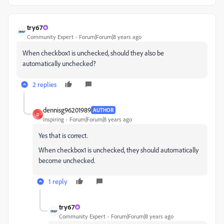
try67
Community Expert
Forum|Forum|8 years ago
When checkbox1 is unchecked, should they also be
automatically unchecked?
2 replies
dennisg96201989
AUTHOR
D
Inspiring
Forum|Forum|8 years ago
Yes that is correct.
When checkbox1 is unchecked, they should automatically
become unchecked.
1 reply
try67
Community Expert
Forum|Forum|8 years ago