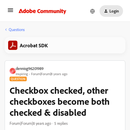
Login
Questions
Acrobat SDK
dennisg96201989
D
Inspiring
Forum|Forum|8 years ago
QUESTION
Checkbox checked, other
checkboxes become both
checked & disabled
Forum|Forum|8 years ago
5 replies