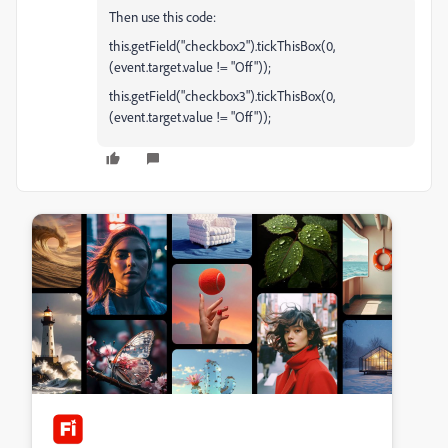
Then use this code:
this.getField("checkbox2").tickThisBox(0,
(event.target.value != "Off"));
this.getField("checkbox3").tickThisBox(0,
(event.target.value != "Off"));