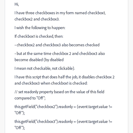
Hi,
I have three checkboxes in my form named checkbox1,
checkbox2 and checkbox3.
I wish the following to happen:
If checkbox1 is checked, then:
• checkbox2 and checkbox3 also becomes checked
• but at the same time checkbox 2 and checkbox3 also
become disabled (by disabled
I mean not checkable, not clickable).
I have this script that does half the job, it disables checkbox 2
and checkbox3 when checkbox1 is checked:
// set readonly property based on the value of this field
compared to "Off";
this.getField("checkbox2").readonly = (event.target.value !=
"Off");
this.getField("checkbox3").readonly = (event.target.value !=
"Off");