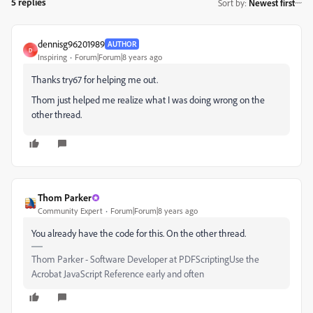
5 replies
Sort by
:
Newest first
dennisg96201989
AUTHOR
D
Inspiring
Forum|Forum|8 years ago
Thanks try67 for helping me out.
Thom just helped me realize what I was doing wrong on the
other thread.
Thom Parker
Community Expert
Forum|Forum|8 years ago
You already have the code for this. On the other thread.
Thom Parker - Software Developer at PDFScriptingUse the
Acrobat JavaScript Reference early and often