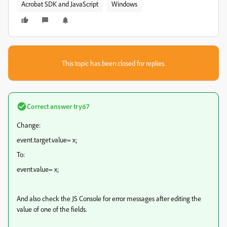
Acrobat SDK and JavaScript
Windows
This topic has been closed for replies.
Correct answer
try67
Change:
event.target.value= x;
To:
event.value= x;
And also check the JS Console for error messages after editing the
value of one of the fields.