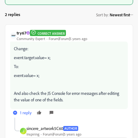
2 replies
Sort by
:
Newest first
try67
CORRECT ANSWER
Community Expert
Forum|Forum|5 years ago
Change:
event.target.value= x;
To:
event.value= x;
And also check the JS Console for error messages after editing
the value of one of the fields.
1 reply
sincere_artwork5C60
AUTHOR
S
Inspiring
Forum|Forum|5 years ago