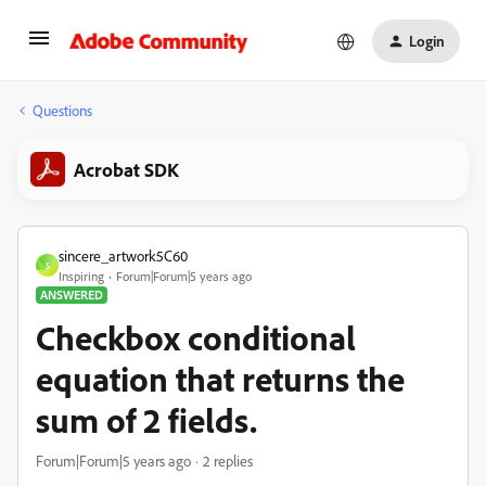
Login
Questions
Acrobat SDK
sincere_artwork5C60
S
Inspiring
Forum|Forum|5 years ago
ANSWERED
Checkbox conditional
equation that returns the
sum of 2 fields.
Forum|Forum|5 years ago
2 replies