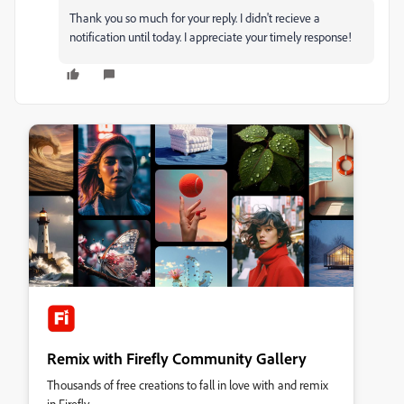
Thank you so much for your reply. I didn't recieve a
notification until today. I appreciate your timely response!
Remix with Firefly Community Gallery
Thousands of free creations to fall in love with and remix
in Firefly.