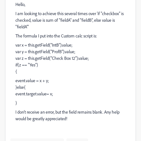
Hello,
I am looking to achieve this several times over 'if "checkbox" is
checked, value is sum of "fieldA" and "fieldB", else value is
"fieldA"'
The formula I put into the Custom calc script is:
var x = this.getField("IntB").value;
var y = this.getField("ProfB").value;
var z = this.getField("Check Box 12").value;
if(z == "Yes")
{
event.value = x + y;
}else{
event.target.value= x;
}
I don't receive an error, but the field remains blank. Any help
would be greatly appreciated!