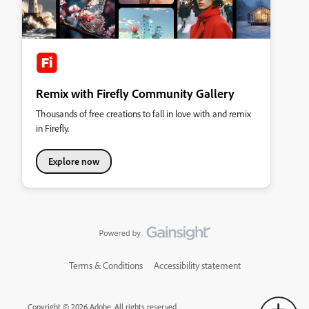
Remix with Firefly Community Gallery
Thousands of free creations to fall in love with and remix
in Firefly.
Explore now
Terms & Conditions
Accessibility statement
Copyright © 2026 Adobe. All rights reserved.