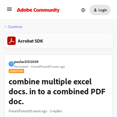
Login
Questions
Acrobat SDK
paulac31512039
P
Participant
Forum|Forum|10 years ago
QUESTION
combine multiple excel
docs. in to a combined PDF
doc.
Forum|Forum|10 years ago
3 replies