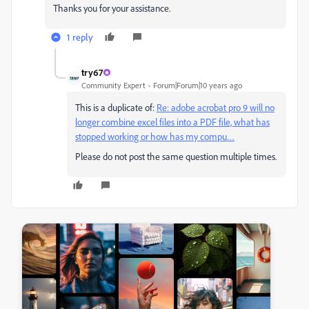
Thanks you for your assistance.
1 reply
try67
Community Expert
Forum|Forum|10 years ago
This is a duplicate of:
Re: adobe acrobat pro 9 will no
longer combine excel files into a PDF file, what has
stopped working or how has my compu…
Please do not post the same question multiple times.