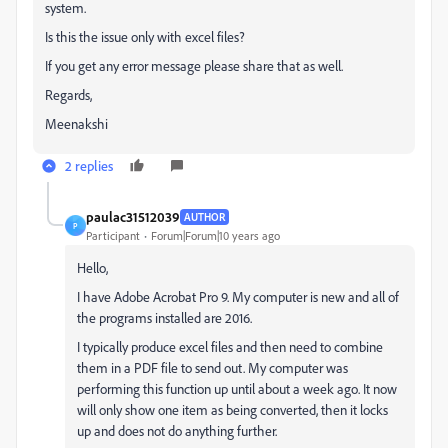
system.
Is this the issue only with excel files?
If you get any error message please share that as well.
Regards,
Meenakshi
2 replies
paulac31512039
AUTHOR
P
Participant
Forum|Forum|10 years ago
Hello,
I have Adobe Acrobat Pro 9. My computer is new and all of
the programs installed are 2016.
I typically produce excel files and then need to combine
them in a PDF file to send out. My computer was
performing this function up until about a week ago. It now
will only show one item as being converted, then it locks
up and does not do anything further.