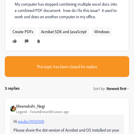
My computer has stopped combining multiple excel docs. into
a combined PDF document. how do I fix this issue? it used to
work and does on another computer in my office.
Create PDFs
Acrobat SDK and JavaScript
Windows
This topic has been closed for replies.
3 replies
Sort by
:
Newest first
Meenakshi_Negi
Legend
Forum|Forum|10 years ago
Hi
paulac31512039,
Please share the dot version of Acrobat and OS installed on your