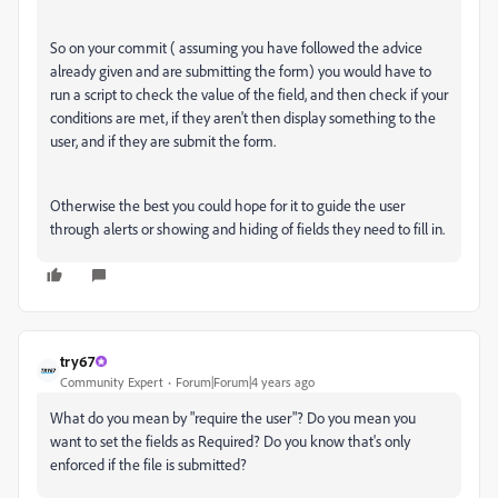
So on your commit ( assuming you have followed the advice
already given and are submitting the form) you would have to
run a script to check the value of the field, and then check if your
conditions are met, if they aren't then display something to the
user, and if they are submit the form.
Otherwise the best you could hope for it to guide the user
through alerts or showing and hiding of fields they need to fill in.
try67
Community Expert
Forum|Forum|4 years ago
What do you mean by "require the user"? Do you mean you
want to set the fields as Required? Do you know that's only
enforced if the file is submitted?