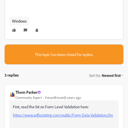
Windows
This topic has been closed for replies.
3 replies
Sort by
:
Newest first
Thom Parker
Community Expert
Forum|Forum|4 years ago
First, read the bit on Form Level Validation here:
https://www.pdfscripting.com/public/Form-Data-Validation.cfm