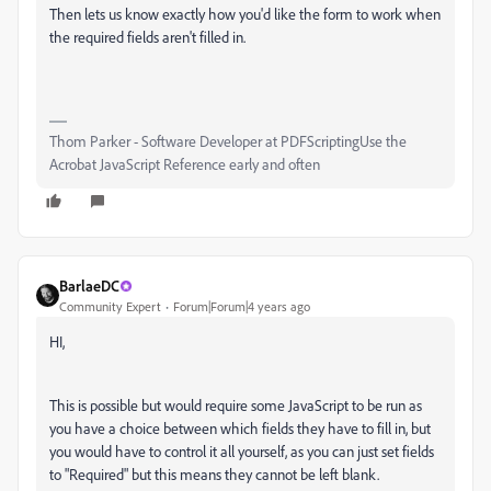
Then lets us know exactly how you'd like the form to work when
the required fields aren't filled in.
Thom Parker - Software Developer at PDFScriptingUse the
Acrobat JavaScript Reference early and often
BarlaeDC
Community Expert
Forum|Forum|4 years ago
HI,
This is possible but would require some JavaScript to be run as
you have a choice between which fields they have to fill in, but
you would have to control it all yourself, as you can just set fields
to "Required" but this means they cannot be left blank.