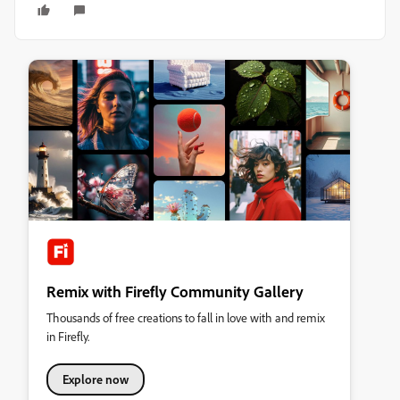
Remix with Firefly Community Gallery
Thousands of free creations to fall in love with and remix
in Firefly.
Explore now