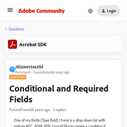
Login
Questions
Acrobat SDK
Jill226053362lbf
J
Participant
Forum|Forum|4 years ago
QUESTION
Conditional and Required
Fields
Forum|Forum|4 years ago
3 replies
One of my fields (Type field) I have is a drop down list with
options RFC, ADM, REB. I would like to create a condition if