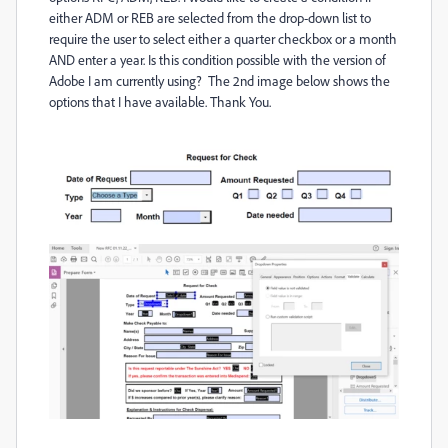
either ADM or REB are selected from the drop-down list to
require the user to select either a quarter checkbox or a month
AND enter a year. Is this condition possible with the version of
Adobe I am currently using? The 2nd image below shows the
options that I have available. Thank You.