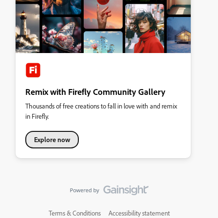
Remix with Firefly Community Gallery
Thousands of free creations to fall in love with and remix
in Firefly.
Explore now
Terms & Conditions
Accessibility statement