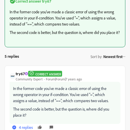
Correct answer
try67
In the former code you've made a classic error of using the wrong
operator in your if-condition. You've used "=", which assigns a value,
instead of "==", which compares two values.
The second code is better, but the question is, where did you place it?
5 replies
Sort by
:
Newest first
try67
CORRECT ANSWER
Community Expert
Forum|Forum|7 years ago
In the former code you've made a classic error of using the
wrong operator in your if-condition. You've used "=", which
assigns a value, instead of "==", which compares two values.
The second code is better, but the question is, where did you
place it?
4 replies