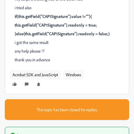
i tried also
if(this.getField("CAP1Signature").value !=""){
this.getField("CAP1Signature").readonly = true;
}else{this.getField("CAP1Signature").readonly = false;}
i got the same result
any help please !?
thank you in advance
Acrobat SDK and JavaScript
Windows
This topic has been closed for replies.