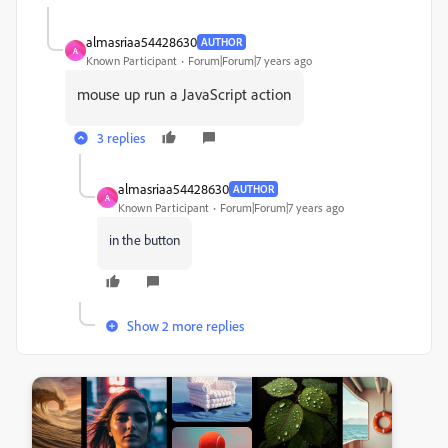
almasriaa54428630
AUTHOR
A
Known Participant
Forum|Forum|7 years ago
mouse up run a JavaScript action
3 replies
almasriaa54428630
AUTHOR
A
Known Participant
Forum|Forum|7 years ago
in the button
Show 2 more replies