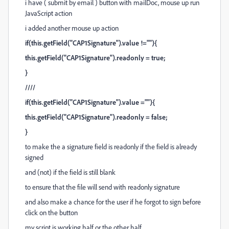
i have ( submit by email ) button with mailDoc, mouse up run
JavaScript action
i added another mouse up action
if(this.getField("CAP1Signature").value !=""){
this.getField("CAP1Signature").readonly = true;
}
////
if(this.getField("CAP1Signature").value =""){
this.getField("CAP1Signature").readonly = false;
}
to make the a signature field is readonly if the field is already
signed
and (not) if the field is still blank
to ensure that the file will send with readonly signature
and also make a chance for the user if he forgot to sign before
click on the button
my script is working half or the other half