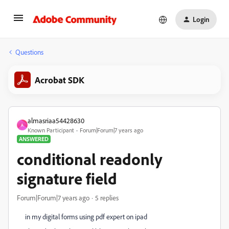
Login
Questions
Acrobat SDK
almasriaa54428630
A
Known Participant
Forum|Forum|7 years ago
ANSWERED
conditional readonly
signature field
Forum|Forum|7 years ago
5 replies
in my digital forms using pdf expert on ipad