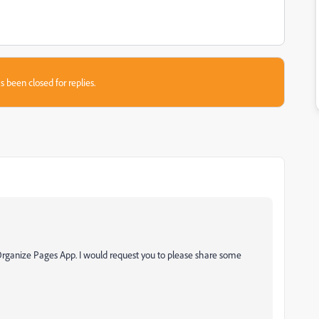
s been closed for replies.
g Organize Pages App. I would request you to please share some