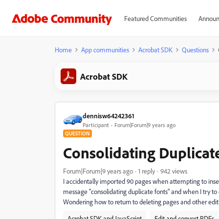
Featured Communities
Announ
Home
App communities
Acrobat SDK
Questions
Acrobat SDK
dennisw64242361
Participant
Forum|Forum|9 years ago
QUESTION
Consolidating Duplicat
Forum|Forum|9 years ago
1 reply
942 views
I accidentally imported 90 pages when attempting to ins
message "consolidating duplicate fonts" and when I try t
Wondering how to return to deleting pages and other editi
Acrobat SDK and JavaScript
Edit and convert PDFs