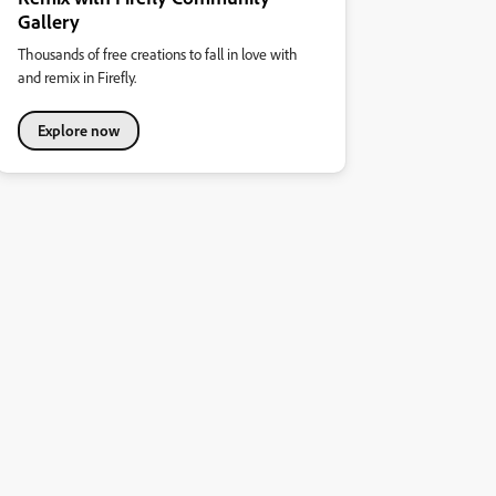
Gallery
Thousands of free creations to fall in love with
and remix in Firefly.
Explore now