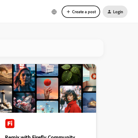
Create a post
Login
Remix with Firefly Community