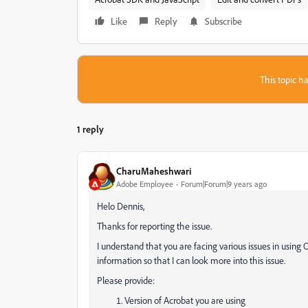
Like
Reply
Subscribe
This topic ha
1 reply
CharuMaheshwari
Adobe Employee
Forum|Forum|9 years ago
Helo Dennis,
Thanks for reporting the issue.
I understand that you are facing various issues in usin
information so that I can look more into this issue.
Please provide:
Version of Acrobat you are using