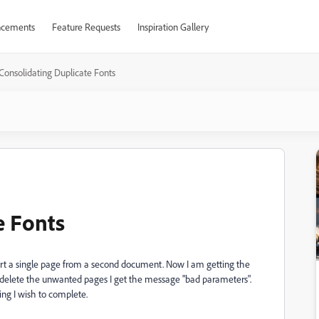
cements
Feature Requests
Inspiration Gallery
Consolidating Duplicate Fonts
e Fonts
ert a single page from a second document. Now I am getting the
o delete the unwanted pages I get the message "bad parameters".
ng I wish to complete.