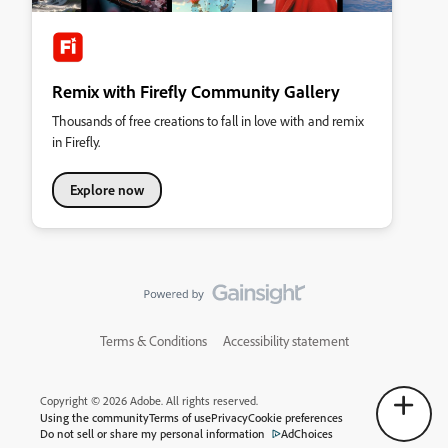
Remix with Firefly Community Gallery
Thousands of free creations to fall in love with and remix
in Firefly.
Explore now
Terms & Conditions
Accessibility statement
Copyright © 2026 Adobe. All rights reserved.
Using the community
Terms of use
Privacy
Cookie preferences
Do not sell or share my personal information
AdChoices