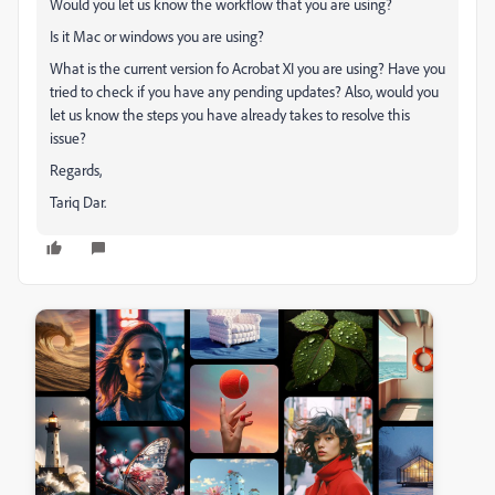
Would you let us know the workflow that you are using?
Is it Mac or windows you are using?
What is the current version fo Acrobat XI you are using? Have you
tried to check if you have any pending updates? Also, would you
let us know the steps you have already takes to resolve this
issue?
Regards,
Tariq Dar.