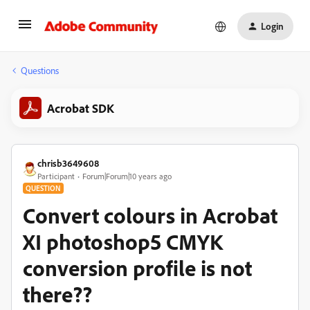
Login
Questions
Acrobat SDK
chrisb3649608
Participant
Forum|Forum|10 years ago
QUESTION
Convert colours in Acrobat
XI photoshop5 CMYK
conversion profile is not
there??