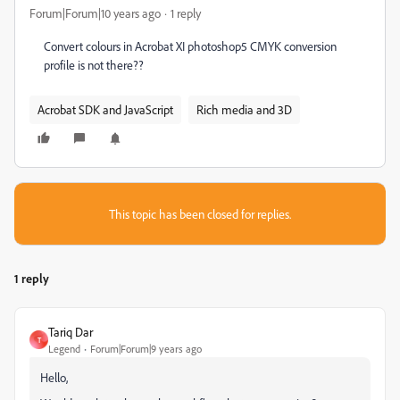
Forum|Forum|10 years ago
1 reply
Convert colours in Acrobat XI photoshop5 CMYK conversion
profile is not there??
Acrobat SDK and JavaScript
Rich media and 3D
This topic has been closed for replies.
1 reply
Tariq Dar
T
Legend
Forum|Forum|9 years ago
Hello,