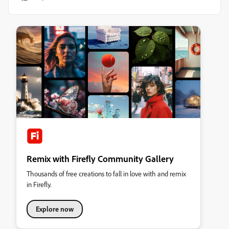
Remix with Firefly Community Gallery
Thousands of free creations to fall in love with and remix
in Firefly.
Explore now