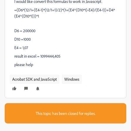
I would like
convert this formulas to work in Javascript.
=(D6*(12/1+(E4-1)*(12/1+1)/2)*(1+(E4^(D10*1)-E4)/(E4-1))+D4*
(E4^(D10*1)))*1
D6 = 200000
D10 =1000
E4 = 1,07
result in excel = 1099444,405
please help
Acrobat SDK and JavaScript
Windows
This topic has been closed for replies.