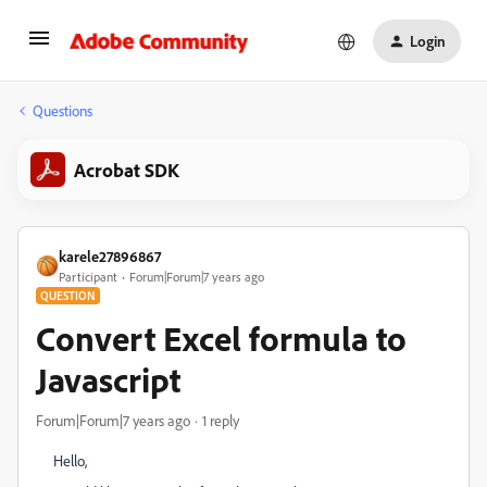
Login
Questions
Acrobat SDK
karele27896867
Participant
Forum|Forum|7 years ago
QUESTION
Convert Excel formula to
Javascript
Forum|Forum|7 years ago
1 reply
Hello,