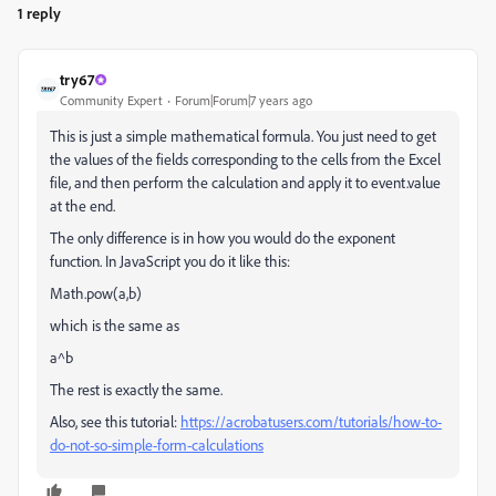
1 reply
try67
Community Expert
Forum|Forum|7 years ago
This is just a simple mathematical formula. You just need to get
the values of the fields corresponding to the cells from the Excel
file, and then perform the calculation and apply it to event.value
at the end.
The only difference is in how you would do the exponent
function. In JavaScript you do it like this:
Math.pow(a,b)
which is the same as
a^b
The rest is exactly the same.
Also, see this tutorial:
https://acrobatusers.com/tutorials/how-to-
do-not-so-simple-form-calculations