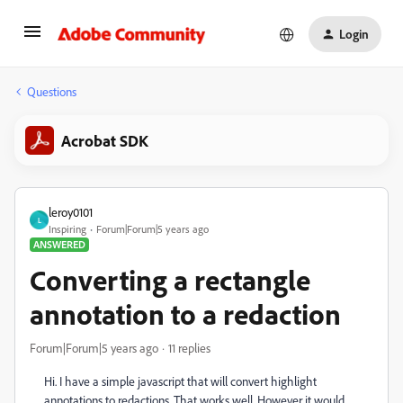
Login
Questions
Acrobat SDK
leroy0101
L
Inspiring
Forum|Forum|5 years ago
ANSWERED
Converting a rectangle
annotation to a redaction
Forum|Forum|5 years ago
11 replies
Hi. I have a simple javascript that will convert highlight
annotations to redactions. That works well. However it would