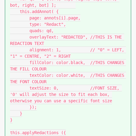
bot, right, bot] ];        

    this.addAnnot( {

        page: annots[i].page,

        type: "Redact",

        quads: qd,

        overlayText: "REDACTED", //THIS IS THE 
REDACTION TEXT

        alignment: 1,            // "0" = LEFT, 
"1" = CENTRE, "2" = RIGHT

        fillColor: color.black,  //THIS CHANGES 
THE FILL COLOUR

        textColor: color.white,  //THIS CHANGES 
THE FONT COLOUR

        textSize: 0,             //FONT SIZE, 
'0' will adjust the size to fit each box, 
otherwise you can use a specific font size

        });

    }

}

this.applyRedactions ({
