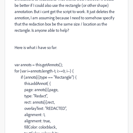
be better if I could also use the rectangle (or other shape)
annotation. But i cant get the script to work. It just deletes the
annotion, I am assuming because I need to somehow specify
that the redaction box be the same size / location as the
rectangle. Is anyone able to help?
Here is what i have so far:
var annots = this.getAnnots();
for (var i=annots.length-1; i>=0; i--) {
if (annots[i].type == "Rectangle") {
this.addAnnot( {
page: annots[i].page,
type: "Redact",
rect: annots[i].rect,
overlayText: "REDACTED",
alignment: 1,
alignment: true,
fillColor: color.black,