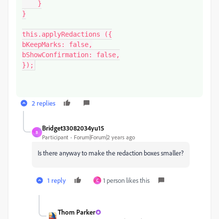
    }

}

this.applyRedactions ({

bKeepMarks: false,

bShowConfirmation: false,

});
2 replies
Bridget33082034yu15
B
Participant
Forum|Forum|2 years ago
Is there anyway to make the redaction boxes smaller?
1 reply
1 person likes this
C
Thom Parker