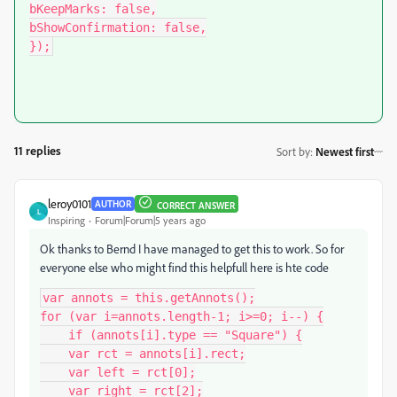
bKeepMarks: false,

bShowConfirmation: false,

});
11 replies
Sort by
:
Newest first
leroy0101
AUTHOR
CORRECT ANSWER
L
Inspiring
Forum|Forum|5 years ago
Ok thanks to Bernd I have managed to get this to work. So for
everyone else who might find this helpfull here is hte code
var annots = this.getAnnots();

for (var i=annots.length-1; i>=0; i--) {

    if (annots[i].type == "Square") {

    var rct = annots[i].rect;

    var left = rct[0];

    var right = rct[2];
