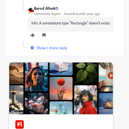
Bernd Alheit
Community Expert
Forum|Forum|5 years ago
Info: A
annotations type "
Rectangle" doesn't exists.
Show 1 more reply