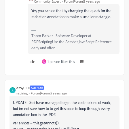
Community Expert
Forum|Forum|2 years ago
Yes, you can do that by changing the quads for the
redaction annotation to make a smaller rectangle.
Thom Parker - Software Developer at
PDFScriptingUse the Acrobat JavaScript Reference
early and often
1 person likes this
C
leroy0101
AUTHOR
L
Inspiring
Forum|Forum|5 years ago
UPDATE - So i have managed to get the code to kind of work,
but im not sure how to to get this code to loop through every
annotation box in the PDF.
var annots = this.getAnnots();
var rct = getAnnots(this.pageNum)[0].rect;