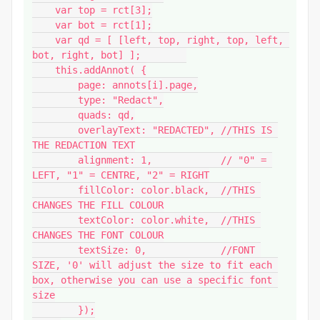
    var top = rct[3];

    var bot = rct[1];

    var qd = [ [left, top, right, top, left, 
bot, right, bot] ];        

    this.addAnnot( {

        page: annots[i].page,

        type: "Redact",

        quads: qd,

        overlayText: "REDACTED", //THIS IS 
THE REDACTION TEXT

        alignment: 1,            // "0" = 
LEFT, "1" = CENTRE, "2" = RIGHT

        fillColor: color.black,  //THIS 
CHANGES THE FILL COLOUR

        textColor: color.white,  //THIS 
CHANGES THE FONT COLOUR

        textSize: 0,             //FONT 
SIZE, '0' will adjust the size to fit each 
box, otherwise you can use a specific font 
size

        });
