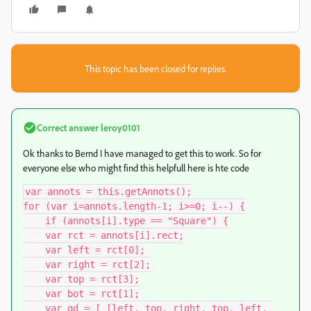
This topic has been closed for replies.
Correct answer
leroy0101
Ok thanks to Bernd I have managed to get this to work. So for
everyone else who might find this helpfull here is hte code
var annots = this.getAnnots();

for (var i=annots.length-1; i>=0; i--) {

    if (annots[i].type == "Square") {

    var rct = annots[i].rect;

    var left = rct[0];

    var right = rct[2];

    var top = rct[3];

    var bot = rct[1];

    var qd = [ [left, top, right, top, left, 