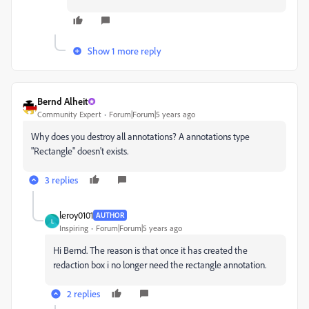
Show 1 more reply
Bernd Alheit
Community Expert
Forum|Forum|5 years ago
Why does you destroy all annotations? A annotations type
"
Rectangle" doesn't exists.
3 replies
leroy0101
AUTHOR
L
Inspiring
Forum|Forum|5 years ago
Hi Bernd. The reason is that once it has created the
redaction box i no longer need the rectangle annotation.
2 replies