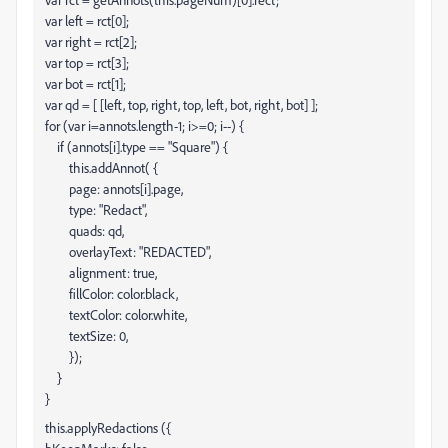
var left = rct[0];
var right = rct[2];
var top = rct[3];
var bot = rct[1];
var qd = [ [left, top, right, top, left, bot, right, bot] ];
for (var i=annots.length-1; i>=0; i--) {
if (annots[i].type == "Square") {
this.addAnnot( {
page: annots[i].page,
type: "Redact",
quads: qd,
overlayText: "REDACTED",
alignment: true,
fillColor: color.black,
textColor: color.white,
textSize: 0,
});
}
}
this.applyRedactions ({