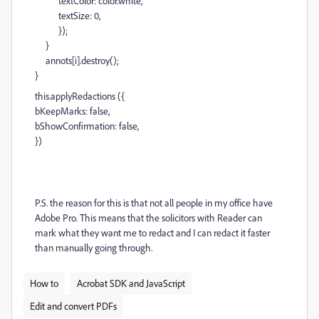
textColor: color.white,
textSize: 0,
});
}
annots[i].destroy();
}
this.applyRedactions ({
bKeepMarks: false,
bShowConfirmation: false,
})
P.S. the reason for this is that not all people in my office have
Adobe Pro. This means that the solicitors with Reader can
mark what they want me to redact and I can redact it faster
than manually going through.
How to
Acrobat SDK and JavaScript
Edit and convert PDFs