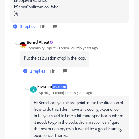
bKeepMarks: false,
bShowConfirmation: false,
});
3 replies
Bernd Alheit
Community Expert
Forum|Forum|5 years ago
Put the calculation of qd in the loop.
2 replies
leroy0101
AUTHOR
L
Inspiring
Forum|Forum|5 years ago
Hi Bernd, can you please point in the the direction of
how to do this. I dont have any coding experience,
but if you could tell me a bit more specifically where
it needs to go in the code, then maybe i can figure
the rest out on my own. It would be a good learning
experience. Thanks.