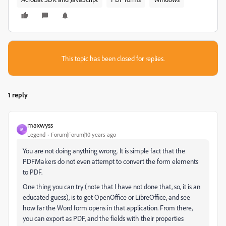
This topic has been closed for replies.
1 reply
maxwyss
M
Legend
Forum|Forum|10 years ago
You are not doing anything wrong. It is simple fact that the
PDFMakers do not even attempt to convert the form elements
to PDF.
One thing you can try (note that I have not done that, so, it is an
educated guess), is to get OpenOffice or LibreOffice, and see
how far the Word form opens in that application. From there,
you can export as PDF, and the fields with their properties