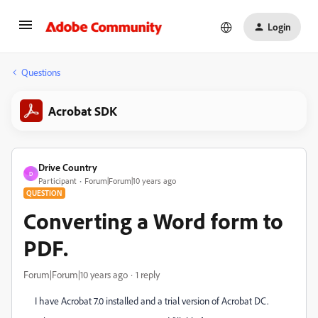
Login
Questions
Acrobat SDK
Drive Country
D
Participant
Forum|Forum|10 years ago
QUESTION
Converting a Word form to
PDF.
Forum|Forum|10 years ago
1 reply
I have Acrobat 7.0 installed and a trial version of Acrobat DC.