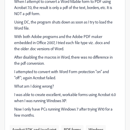
When I attempt to convert a Word fillable form to PDF using
Acrobat 7.0, the result is only a pdf of the text, borders, etc. It is
NOT a pdf form.
Using DC, the program shuts down as soon as I try to load the
Word file.
With both Adobe programs and the Adobe PDF maker
embedded in Office 2007, I tried each file type viz. .docx and
the older .doc versions of Word.
After disabling
the macros in Word, there was no difference in
the pdf conversion.
I attempted to convert with Word For
m protection "on" and
"off"; again Acrobat failed.
What am I doing wrong?
I was able to create excellent, workable forms using Acrobat 6.0
when I was running Windows XP.
Now I only have PCs running Windows 7 after trying W10 for a
few months.
Acrobat SDK and JavaScript
PDF forms
Windows