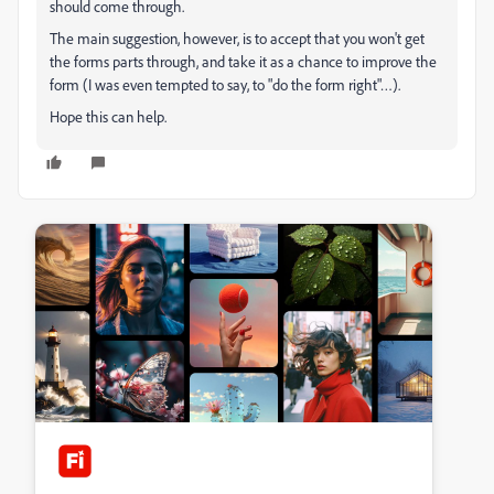
should come through.
The main suggestion, however, is to accept that you won't get
the forms parts through, and take it as a chance to improve the
form (I was even tempted to say, to "do the form right"…).
Hope this can help.