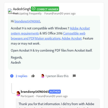
AadeshSingh
CORRECT ANSWER
Participating Frequently
Forum|Forum|10 years ago
Hi
brandonp54740065
,
Acrobat 9 is not compatible with Windows 7
Adobe Acrobat
system requirements
& MS Office 2016
Compatible web
browsers and PDFMaker applications, Adobe Acrobat
. Feature
may or may not work.
Open Acrobat 9 & try combining PDF files from Acrobat itself.
Regards,
Aadesh
2 replies
1 person likes this
brandonp54740065
AUTHOR
Participant
Forum|Forum|10 years ago
Thank you for that information. I did try from with Adobe