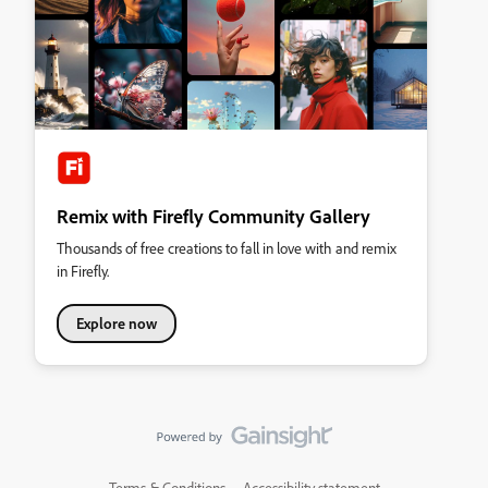
Remix with Firefly Community Gallery
Thousands of free creations to fall in love with and remix
in Firefly.
Explore now
Terms & Conditions
Accessibility statement