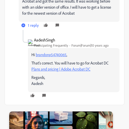
Acrobat and got the same results. It was working before
with an older version of office. I will have to get a license
for the newest version of Acrobat
1 reply
AadeshSingh
Participating Frequently
Forum|Forum|10 years ago
Hi
brandonp54740065
,
That's correct. You will have to go for Acrobat DC
Plans and pricing | Adobe Acrobat DC
Regards,
Aadesh