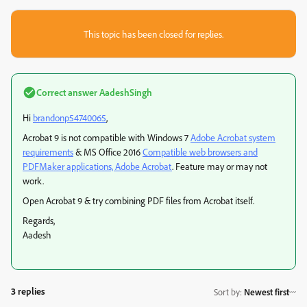
This topic has been closed for replies.
Correct answer
AadeshSingh
Hi
brandonp54740065
,
Acrobat 9 is not compatible with Windows 7
Adobe Acrobat system
requirements
& MS Office 2016
Compatible web browsers and
PDFMaker applications, Adobe Acrobat
. Feature may or may not
work.
Open Acrobat 9 & try combining PDF files from Acrobat itself.
Regards,
Aadesh
3 replies
Sort by
:
Newest first