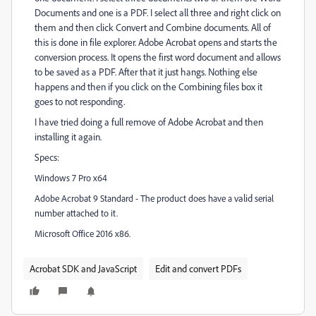
Documents and one is a PDF. I select all three and right click on
them and then click Convert and Combine documents. All of
this is done in file explorer. Adobe Acrobat opens and starts the
conversion process. It opens the first word document and allows
to be saved as a PDF. After that it just hangs. Nothing else
happens and then if you click on the Combining files box it
goes to not responding.
I have tried doing a full remove of Adobe Acrobat and then
installing it again.
Specs:
Windows 7 Pro x64
valid
Adobe Acrobat 9 Standard - The product does have a
serial
number attached to it.
Microsoft Office 2016 x86.
Acrobat SDK and JavaScript
Edit and convert PDFs