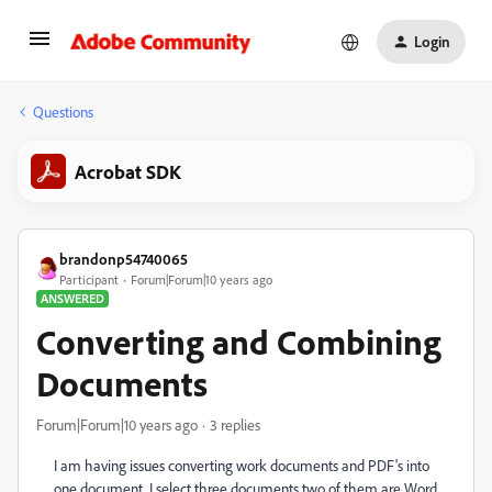
Login
Questions
Acrobat SDK
brandonp54740065
Participant
Forum|Forum|10 years ago
ANSWERED
Converting and Combining
Documents
Forum|Forum|10 years ago
3 replies
I am having issues converting work documents and PDF's into
one document. I select three documents two of them are Word