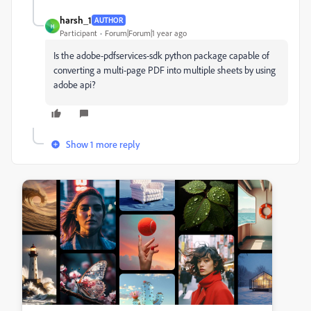
harsh_1
AUTHOR
H
Participant
Forum|Forum|1 year ago
Is the adobe-pdfservices-sdk python package capable of
converting a multi-page PDF into multiple sheets by using
adobe api?
Show 1 more reply