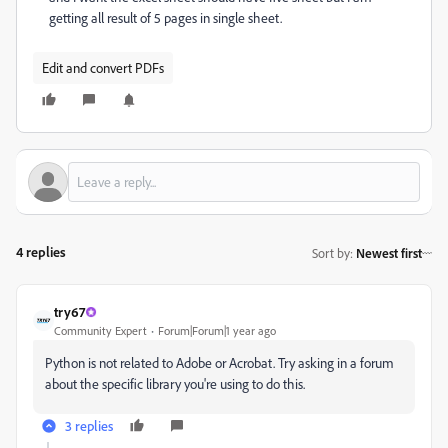
getting all result of 5 pages in single sheet.
Edit and convert PDFs
4 replies
Sort by
:
Newest first
try67
Community Expert
Forum|Forum|1 year ago
Python is not related to Adobe or Acrobat. Try asking in a forum
about the specific library you're using to do this.
3 replies