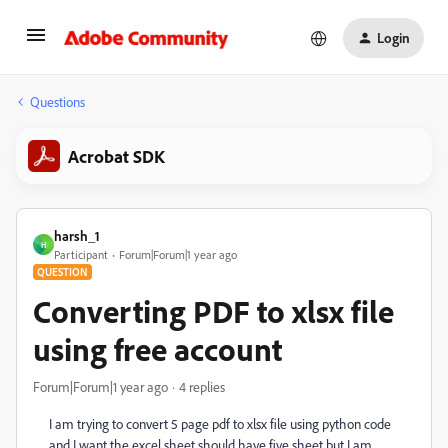
Login
Questions
Acrobat SDK
harsh_1
H
Participant
Forum|Forum|1 year ago
QUESTION
Converting PDF to xlsx file
using free account
Forum|Forum|1 year ago
4 replies
I am trying to convert 5 page pdf to xlsx file using python code
and I want the excel sheet should have five sheet but I am