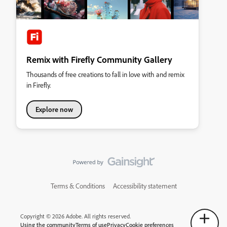
Remix with Firefly Community Gallery
Thousands of free creations to fall in love with and remix
in Firefly.
Explore now
Terms & Conditions
Accessibility statement
Copyright © 2026 Adobe. All rights reserved.
Using the community
Terms of use
Privacy
Cookie preferences