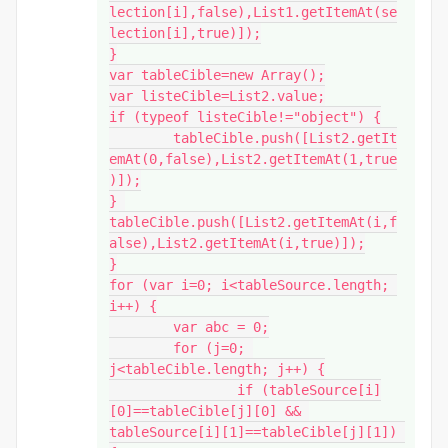
lection[i],false),List1.getItemAt(se
lection[i],true)]);

}

var tableCible=new Array();

var listeCible=List2.value;

if (typeof listeCible!="object") {

	tableCible.push([List2.getIt
emAt(0,false),List2.getItemAt(1,true
)]);

} 

tableCible.push([List2.getItemAt(i,f
alse),List2.getItemAt(i,true)]);

}

for (var i=0; i<tableSource.length; 
i++) {

	var abc = 0;

	for (j=0; 
j<tableCible.length; j++) {

		if (tableSource[i]
[0]==tableCible[j][0] && 
tableSource[i][1]==tableCible[j][1]) 