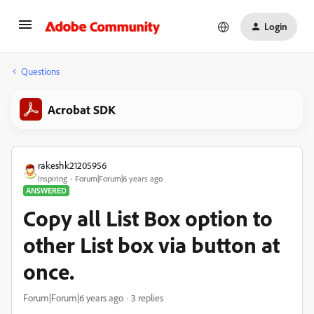
Login
Questions
Acrobat SDK
rakeshk21205956
Inspiring
Forum|Forum|6 years ago
ANSWERED
Copy all List Box option to
other List box via button at
once.
Forum|Forum|6 years ago
3 replies