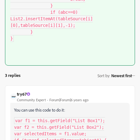
		}

		if (abc==0) 
List2.insertItemAt(tableSource[i]
[0],tableSource[i][1],-1);

	}

}
3 replies
Sort by
:
Newest first
try67
Community Expert
Forum|Forum|6 years ago
You can use this code to do it:
var f1 = this.getField("List Box1");

var f2 = this.getField("List Box2");

var selectedItems = f1.value;
