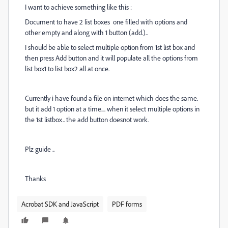
I want to achieve something like this :
Document to have 2 list boxes one filled with options and
other empty and along with 1 button (add.)..
I should be able to select multiple option from 1st list box and
then press Add button and it will populate all the options from
list box1 to list box2 all at once.
Currently i have found a file on internet which does the same.
but it add 1 option at a time.... when it select multiple options in
the 1st listbox.. the add button doesnot work.
Plz guide ..
Thanks
Acrobat SDK and JavaScript
PDF forms