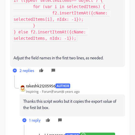
if (typeof selectedItems=="object") {

	for (var i in selectedItems) {

		f2.insertItemAt({cName: 
selectedItems[i], nIdx: -1});

	}

} else f2.insertItemAt({cName: 
selectedItems, nIdx: -1});
Adjust the field names in the first two lines, as needed.
2 replies
rakeshk21205956
AUTHOR
Inspiring
Forum|Forum|6 years ago
Thanks this script works but it copies the export value of
the first list box.
1 reply