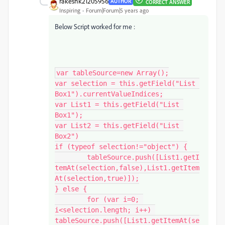
rakeshk21205956
AUTHOR
CORRECT ANSWER
Inspiring
Forum|Forum|5 years ago
Below Script worked for me :
var tableSource=new Array();

var selection = this.getField("List 
Box1").currentValueIndices;

var List1 = this.getField("List 
Box1");

var List2 = this.getField("List 
Box2")

if (typeof selection!="object") {

	tableSource.push([List1.getI
temAt(selection,false),List1.getItem
At(selection,true)]);

} else {

	for (var i=0; 
i<selection.length; i++) 
tableSource.push([List1.getItemAt(se