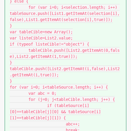
} else {

	for (var i=0; i<selection.length; i++) 
tableSource.push([List1.getItemAt(selection[i],
false),List1.getItemAt(selection[i],true)]);

}

var tableCible=new Array();

var listeCible=List2.value;

if (typeof listeCible!="object") {

	tableCible.push([List2.getItemAt(0,fals
e),List2.getItemAt(1,true)]);

} 

tableCible.push([List2.getItemAt(i,false),List2
.getItemAt(i,true)]);

}

for (var i=0; i<tableSource.length; i++) {

	var abc = 0;

	for (j=0; j<tableCible.length; j++) {

		if (tableSource[i]
[0]==tableCible[j][0] && tableSource[i]
[1]==tableCible[j][1]) {

			abc++;

			break;
