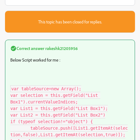
This topic has been closed for replies.
Correct answer
rakeshk21205956
Below Script worked for me :
var tableSource=new Array();

var selection = this.getField("List 
Box1").currentValueIndices;

var List1 = this.getField("List Box1");

var List2 = this.getField("List Box2")

if (typeof selection!="object") {

	tableSource.push([List1.getItemAt(selec
tion,false),List1.getItemAt(selection,true)]);
