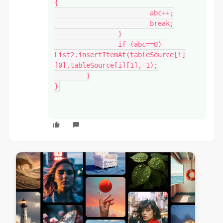
{

			abc++;

			break;

		}

		if (abc==0) 
List2.insertItemAt(tableSource[i]
[0],tableSource[i][1],-1);

	}

}