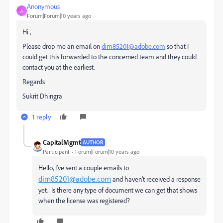
Anonymous
A
Forum|Forum|10 years ago
Hi ,
Please drop me an email on
dim85201@adobe.com
so that I
could get this forwarded to the concerned team and they could
contact you at the earliest.
Regards
Sukrit Dhingra
1 reply
CapitalMgmt
AUTHOR
Participant
Forum|Forum|10 years ago
Hello, I've sent a couple emails to
dim85201@adobe.com
and haven't received a response
yet. Is there any type of document we can get that shows
when the license was registered?