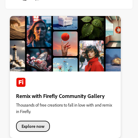
Remix with Firefly Community Gallery
Thousands of free creations to fall in love with and remix
in Firefly.
Explore now