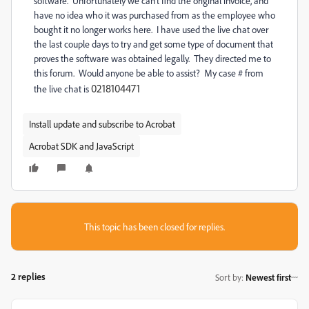
software. Unfortunately we can't find the original invoice, and
have no idea who it was purchased from as the employee who
bought it no longer works here. I have used the live chat over
the last couple days to try and get some type of document that
proves the software was obtained legally. They directed me to
this forum. Would anyone be able to assist? My case # from
0218104471
the live chat is
Install update and subscribe to Acrobat
Acrobat SDK and JavaScript
This topic has been closed for replies.
2 replies
Sort by
:
Newest first