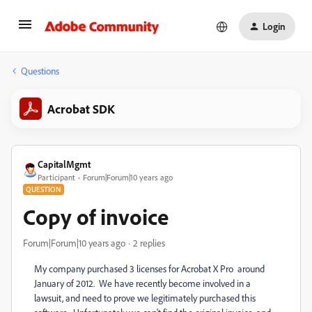
Login
Questions
Acrobat SDK
CapitalMgmt
Participant
Forum|Forum|10 years ago
QUESTION
Copy of invoice
Forum|Forum|10 years ago
2 replies
My company purchased 3 licenses for Acrobat X Pro around
January of 2012. We have recently become involved in a
lawsuit, and need to prove we legitimately purchased this