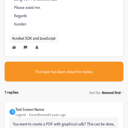
Please assist me.
Regards
Kundan
Acrobat SDK and JavaScript
This topic has been closed for replies.
7 replies
Sort by
:
Newest first
Test Screen Name
T
Legend
Forum|Forum|10 years ago
‌You want to create a PDF with graphical calls? This can be done,