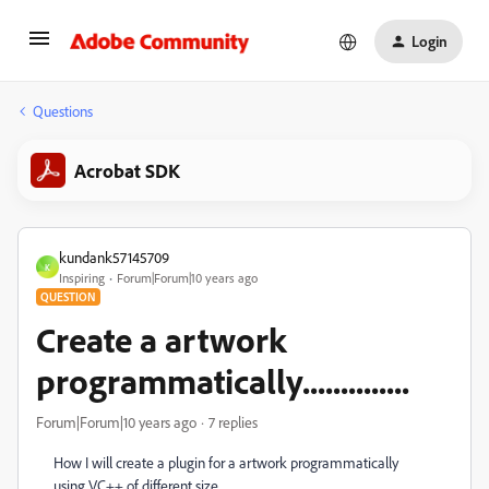
Login
Questions
Acrobat SDK
kundank57145709
K
Inspiring
Forum|Forum|10 years ago
QUESTION
Create a artwork
programmatically..............
Forum|Forum|10 years ago
7 replies
How I will create a plugin for a artwork programmatically
using VC++ of different size