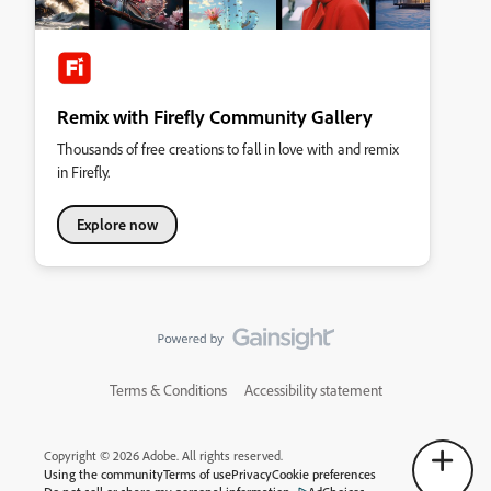
Remix with Firefly Community Gallery
Thousands of free creations to fall in love with and remix
in Firefly.
Explore now
Terms & Conditions
Accessibility statement
Copyright © 2026 Adobe. All rights reserved.
Using the community
Terms of use
Privacy
Cookie preferences