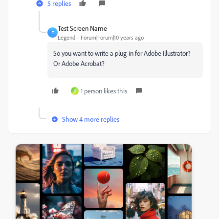
5 replies
Test Screen Name
T
Legend
Forum|Forum|10 years ago
So you want to write a plug-in for Adobe Illustrator?
Or Adobe Acrobat?
1 person likes this
K
Show 4 more replies