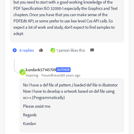
but you need to start with a good working knowledge of the
PDF Specification ISO 32000-1 especially the Graphics and Text
chapters. Once you have that you can make sense of the
PDFEdit API, or some prefer to use low level Cos API calls. So
expect a lot of work and study, don't expect to find samples to
adapt.
6 replies
1 person likes this
K
kundank57145709
AUTHOR
K
Inspiring
Forum|Forum|10 years ago
No I have a dxf file of pattern ,I loaded dxf file in illustrator
Now I have to develop a artwork based on dxf file using
vc++.(Programmatically)
Please assist me.
Regards
Kundan