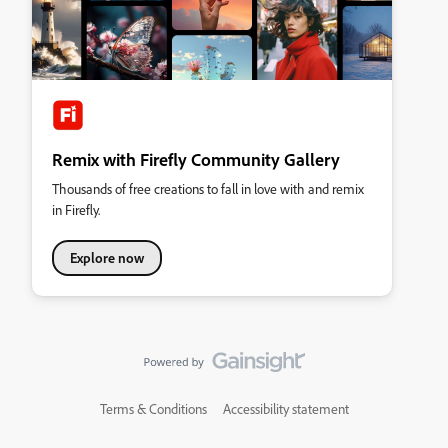
Remix with Firefly Community Gallery
Thousands of free creations to fall in love with and remix
in Firefly.
Explore now
Terms & Conditions
Accessibility statement