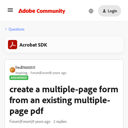
Login
Questions
Acrobat SDK
fredl11600511
Inspiring
Forum|Forum|9 years ago
ANSWERED
create a multiple-page form
from an existing multiple-
page pdf
Forum|Forum|9 years ago
2 replies