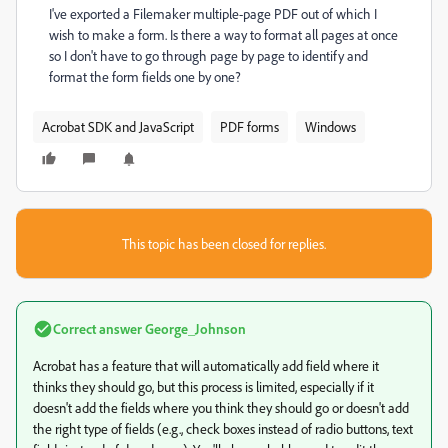
I've exported a Filemaker multiple-page PDF out of which I
wish to make a form. Is there a way to format all pages at once
so I don't have to go through page by page to identify and
format the form fields one by one?
Acrobat SDK and JavaScript
PDF forms
Windows
This topic has been closed for replies.
Correct answer
George_Johnson
Acrobat has a feature that will automatically add field where it
thinks they should go, but this process is limited, especially if it
doesn't add the fields where you think they should go or doesn't add
the right type of fields (e.g., check boxes instead of radio buttons, text