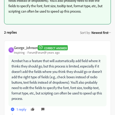
fields instead of dropdowns). You'll also probably need to edit the
fields to specify the font, font size, tooltip text, format type, etc., but
scripting can often be used to speed up this process.
2 replies
Sort by
:
Newest first
George_Johnson
CORRECT ANSWER
G
Inspiring
Forum|Forum|9 years ago
Acrobat has a feature that will automatically add field where it
thinks they should go, but this process is limited, especially if it
doesn't add the fields where you think they should go or doesn't
add the right type of fields (e.g., check boxes instead of radio
buttons, text fields instead of dropdowns). You'll also probably
need to edit the fields to specify the font, font size, tooltip text,
format type, etc., but scripting can often be used to speed up this
process.
1 reply