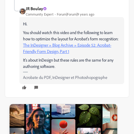
JR Boulay
Community Expert
Forum|Forum|9 years ago
Hi.
You should watch this video and the following to learn
how to optimize the layout for Acrobat's form recognition:
The InDesigner » Blog Archive » Episode 52: Acrobat-
Friendly Form Design, Part 1
It's about InDesign but these rules are the same for any
authoring software.
Acrobate du PDF, InDesigner et Photoshopographe