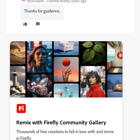
Participant
Forum|Forum|2 years ago
Thanks for guidence.
Remix with Firefly Community Gallery
Thousands of free creations to fall in love with and remix
in Firefly.