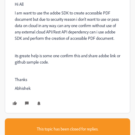
Hi All
I am want to use the adobe SDK to create accessible PDF
document but due to security reason i don't want to use or pass
data on cloud in any way. can any one confirm without use of
any external cloud API/Rest API dependency can i use adobe
SDK and perform the creation of accessible PDF document.
its greate help is some one confirm this and share adobe link or
github sample code.
Thanks
Abhishek
This topic has been closed for replies.