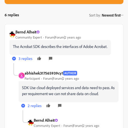
6 replies
Sort by
:
Newest first
Bernd Alheit
Community Expert
Forum|Forum|2 years ago
The Acrobat SDK describes the interfaces of Adobe Acrobat.
3 replies
abhishek317565939cy1
AUTHOR
A
Participant
Forum|Forum|2 years ago
SDK Use cloud deployed services and data need to pass. As
per requirement we can not share data on cloud.
2 replies
Bernd Alheit
Community Expert
Forum|Forum|2 years ago