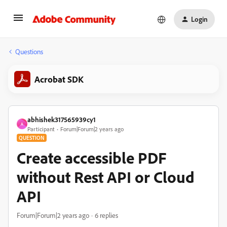
Login
Questions
Acrobat SDK
abhishek317565939cy1
A
Participant
Forum|Forum|2 years ago
QUESTION
Create accessible PDF
without Rest API or Cloud
API
Forum|Forum|2 years ago
6 replies