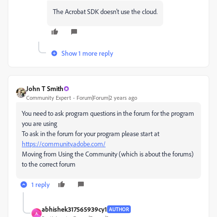
The Acrobat SDK doesn't use the cloud.
Show 1 more reply
John T Smith
Community Expert
Forum|Forum|2 years ago
You need to ask program questions in the forum for the program
you are using
To ask in the forum for your program please start at
https://community.adobe.com/
Moving from Using the Community (which is about the forums)
to the correct forum
1 reply
abhishek317565939cy1
AUTHOR
A