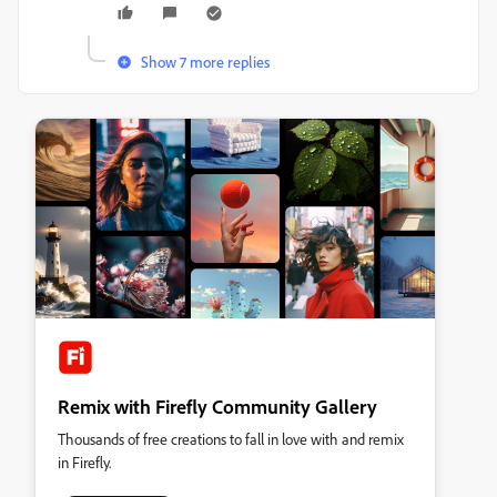
Show 7 more replies
Remix with Firefly Community Gallery
Thousands of free creations to fall in love with and remix
in Firefly.