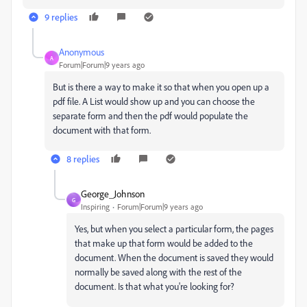
9 replies
Anonymous
A
Forum|Forum|9 years ago
But is there a way to make it so that when you open up a
pdf file. A List would show up and you can choose the
separate form and then the pdf would populate the
document with that form.
8 replies
George_Johnson
G
Inspiring
Forum|Forum|9 years ago
Yes, but when you select a particular form, the pages
that make up that form would be added to the
document. When the document is saved they would
normally be saved along with the rest of the
document. Is that what you're looking for?