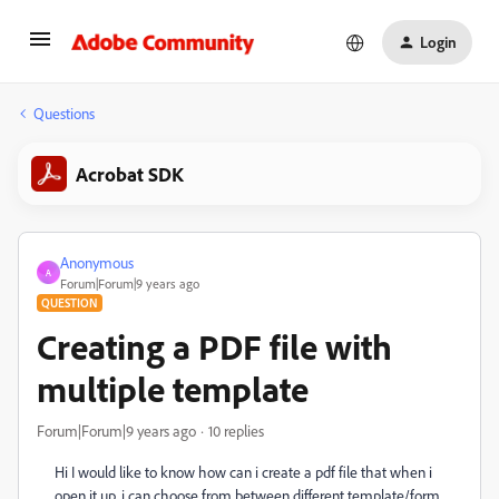
Login
Questions
Acrobat SDK
Anonymous
A
Forum|Forum|9 years ago
QUESTION
Creating a PDF file with
multiple template
Forum|Forum|9 years ago
10 replies
Hi I would like to know how can i create a pdf file that when i
open it up. i can choose from between different template/form.