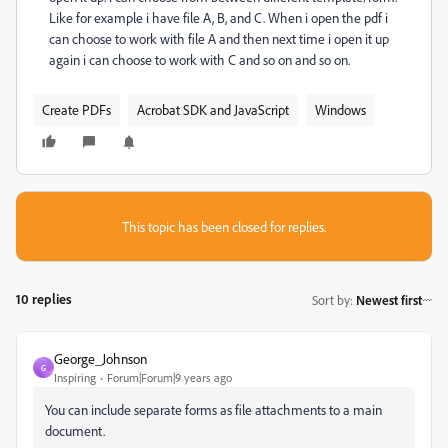
Like for example i have file A, B, and C. When i open the pdf i
can choose to work with file A and then next time i open it up
again i can choose to work with C and so on and so on.
Create PDFs
Acrobat SDK and JavaScript
Windows
This topic has been closed for replies.
10 replies
Sort by
:
Newest first
George_Johnson
G
Inspiring
Forum|Forum|9 years ago
You can include separate forms as file attachments to a main
document.