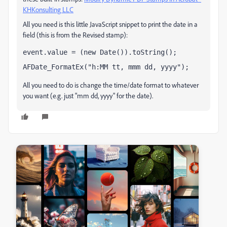
KHKonsulting LLC
All you need is this little JavaScript snippet to print the date in a
field (this is from the Revised stamp):
event.value = (new Date()).toString();
AFDate_FormatEx("h:MM tt, mmm dd, yyyy");
All you need to do is change the time/date format to whatever
you want (e.g. just "mm dd, yyyy" for the date).