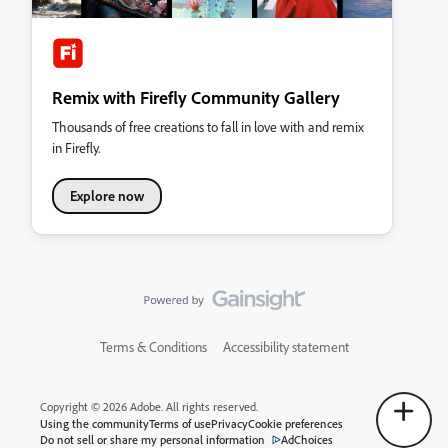
Remix with Firefly Community Gallery
Thousands of free creations to fall in love with and remix
in Firefly.
Explore now
Terms & Conditions
Accessibility statement
Copyright © 2026 Adobe. All rights reserved.
Using the community
Terms of use
Privacy
Cookie preferences
Do not sell or share my personal information
AdChoices