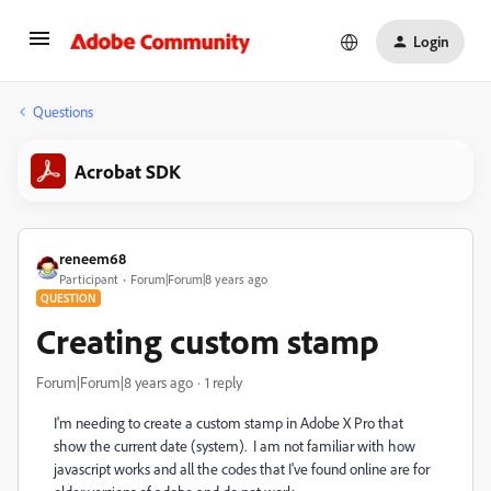
Login
Questions
Acrobat SDK
reneem68
Participant
Forum|Forum|8 years ago
QUESTION
Creating custom stamp
Forum|Forum|8 years ago
1 reply
I'm needing to create a custom stamp in Adobe X Pro that
show the current date (system). I am not familiar with how
javascript works and all the codes that I've found online are for