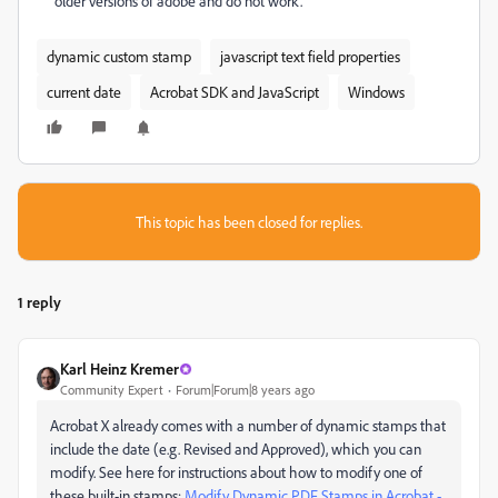
older versions of adobe and do not work.
dynamic custom stamp
javascript text field properties
current date
Acrobat SDK and JavaScript
Windows
This topic has been closed for replies.
1 reply
Karl Heinz Kremer
Community Expert
Forum|Forum|8 years ago
Acrobat X already comes with a number of dynamic stamps that
include the date (e.g. Revised and Approved), which you can
modify. See here for instructions about how to modify one of
these built-in stamps:
Modify Dynamic PDF Stamps in Acrobat -