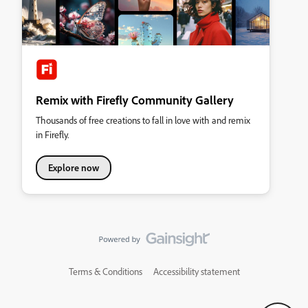
Remix with Firefly Community Gallery
Thousands of free creations to fall in love with and remix
in Firefly.
Explore now
Terms & Conditions
Accessibility statement