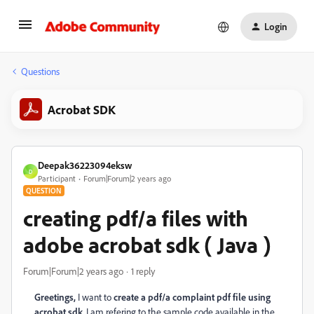
Login
Questions
Acrobat SDK
Deepak36223094eksw
D
Participant
Forum|Forum|2 years ago
QUESTION
creating pdf/a files with
adobe acrobat sdk ( Java )
Forum|Forum|2 years ago
1 reply
Greetings,
I want to
create a pdf/a complaint pdf file using
acrobat sdk
, I am refering to the sample code available in the