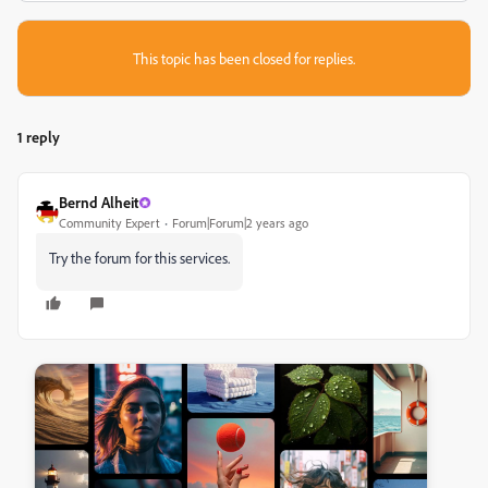
This topic has been closed for replies.
1 reply
Bernd Alheit
Community Expert
Forum|Forum|2 years ago
Try the forum for this services.