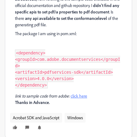
official documentation and github repository. I
didn't find any
specific apis to set pdf/a properties to pdf document
. Is
there
any api available to set the conformancelevel
of the
generating pdf file.
The package I am using in pom.xml:
<dependency>

<groupId>com.adobe.documentservices</groupI
d>

<artifactId>pdfservices-sdk</artifactId>

<version>4.0.0</version>

link to sample code from adobe:
click here
Thanks in Advance.
Acrobat SDK and JavaScript
Windows