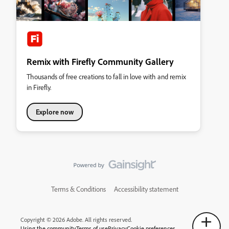
Remix with Firefly Community Gallery
Thousands of free creations to fall in love with and remix
in Firefly.
Explore now
Terms & Conditions
Accessibility statement
Copyright © 2026 Adobe. All rights reserved.
Using the community
Terms of use
Privacy
Cookie preferences