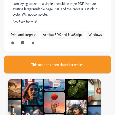
I am trying to create a single or multiple page PDF from an
existing larger multiple page PDF and the process is stuck in
cycle. Will not complete.
Any fixes for this?
Print and prepress
Acrobat SDK and JavaScript
Windows
This topic has been closed for replies.