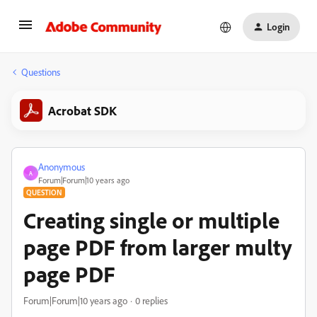
Login
Questions
Acrobat SDK
Anonymous
A
Forum|Forum|10 years ago
QUESTION
Creating single or multiple
page PDF from larger multy
page PDF
Forum|Forum|10 years ago
0 replies