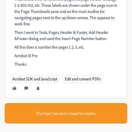
2 is 835-102, etc. These labels are shown under the page icon in
the Page Thumbnails pane and on the main toolbar for
navigating pages next to the up/down arrows. This appears to
work fine.
Then I went to Tools, Pages, Header & Footer, Add Header
&Footer dialog and used the Insert Page Number button.
All this does is number the pages 1, 2, 3, etc.
Acrobat XI Pro
Thanks
Acrobat SDK and JavaScript
Edit and convert PDFs
This topic has been closed for replies.