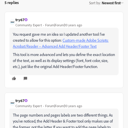
5 replies
Sort by
:
Newest first
try67
Community Expert
Forum|Forum|10 years ago
You request gave me an idea so I updated another tool I've
created to allow for this option:
Custom-made Adobe Scripts:
Acrobat/Reader -- Advanced Add Header/Footer Text
This tool is more advanced and lets you define the exact location
of the text, as well as its display settings (font, font color, size,
etc.), just like the original Add Header/Footer function.
try67
Community Expert
Forum|Forum|10 years ago
The page numbers and pages labels are two different things. As
you've noticed, the Add Header & Footer tool only makes use of
the former, not the latter. If you want to add the page labels to