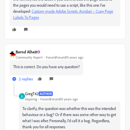
the pages you would need to use a script, like this one I've
developed:
Custom-made Adobe Scripts: Acrobat -- Copy Page
Labels To Pages
Bernd Alheit
Community Expert
Forum|Forum|10 years ago
This is correct. Do you have any question?
2 replies
GregT42
AUTHOR
G
Inspiring
Forum|Forum|10 years ago
To clarify, the question was whether this was the intended
behaviour or a bug? Or if there was some other way to get
what I was after. Personally, I'd call it a bug. Regardless,
thank you for all responses.