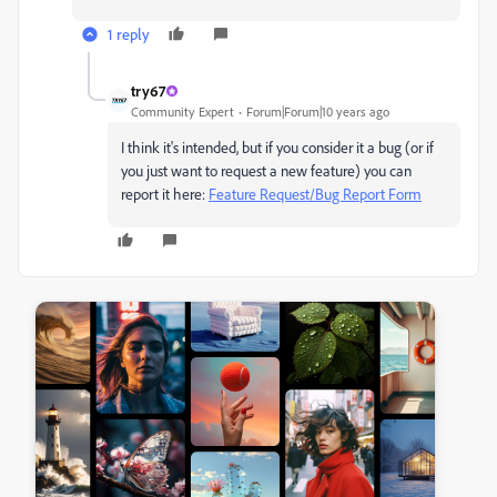
1 reply
try67
Community Expert
Forum|Forum|10 years ago
I think it's intended, but if you consider it a bug (or if
you just want to request a new feature) you can
report it here:
Feature Request/Bug Report Form