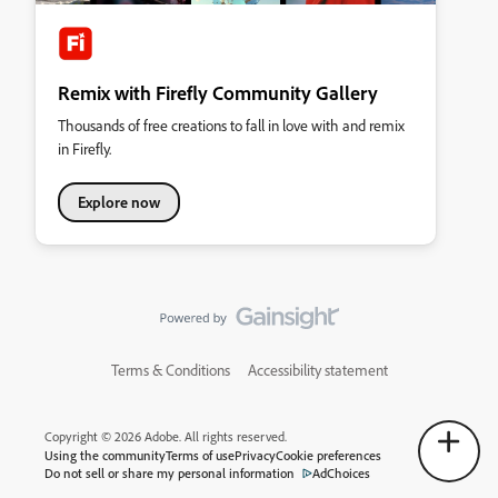
Remix with Firefly Community Gallery
Thousands of free creations to fall in love with and remix
in Firefly.
Explore now
Terms & Conditions
Accessibility statement
Copyright © 2026 Adobe. All rights reserved.
Using the community
Terms of use
Privacy
Cookie preferences
Do not sell or share my personal information
AdChoices