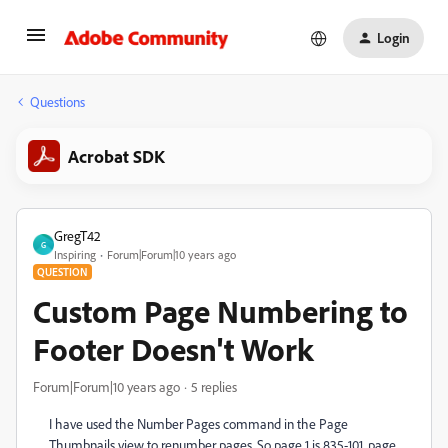
Login
Questions
Acrobat SDK
GregT42
G
Inspiring
Forum|Forum|10 years ago
QUESTION
Custom Page Numbering to
Footer Doesn't Work
Forum|Forum|10 years ago
5 replies
I have used the Number Pages command in the Page
Thumbnails view to renumber pages. So page 1 is 835-101, page