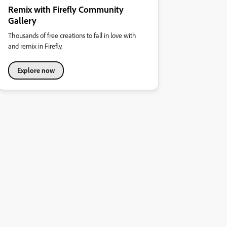
Remix with Firefly Community
Gallery
Thousands of free creations to fall in love with
and remix in Firefly.
Explore now