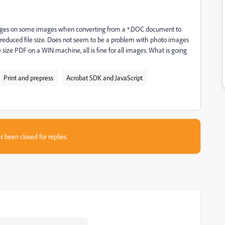
ges on some images when converting from a *.DOC document to
 reduced file size. Does not seem to be a problem with photo images
 size PDF on a WIN machine, all is fine for all images. What is going
Print and prepress
Acrobat SDK and JavaScript
s been closed for replies.