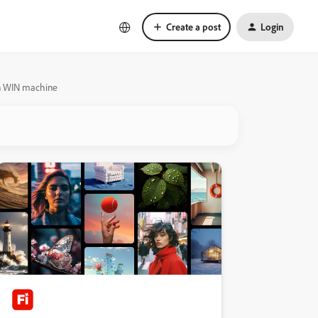
Create a post
Login
 on WIN machine