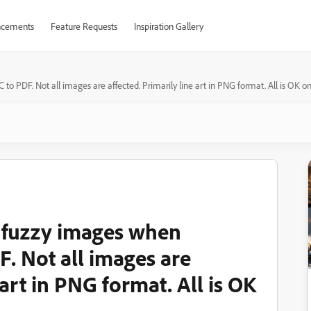
cements
Feature Requests
Inspiration Gallery
 PDF. Not all images are affected. Primarily line art in PNG format. All is OK
 fuzzy images when
. Not all images are
 art in PNG format. All is OK