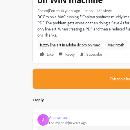
Forum|Forum|10 years ago
1 reply
263 views
DC Pro on a MAC running ElCapitan produces muddy ima
PDF. The problem gets worse on then doing a Save As for
only line art. When creating a PDF and then a reduced file
on? Thanks.
fuzzy line art in adobe dc pro on mac
Macintosh
Like
Reply
Subscribe
This topic ha
1 reply
Anonymous
A
Forum|Forum|10 years ago