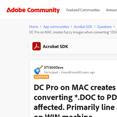
Featured Communities
Announ
Home
App communities
Acrobat SDK
Questions
DC Pro on MAC creates fuzzy images when converting *.DOC to
Acrobat SDK
ST1300Dave
Participant
Forum|Forum|10 years ago
QUESTION
DC Pro on MAC creates
converting *.DOC to PDF
affected. Primarily line
on WIN machine