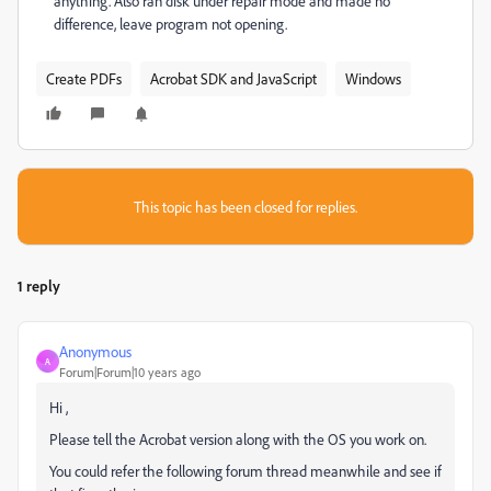
anything. Also ran disk under repair mode and made no
difference, leave program not opening.
Create PDFs
Acrobat SDK and JavaScript
Windows
This topic has been closed for replies.
1 reply
Anonymous
A
Forum|Forum|10 years ago
Hi ,
Please tell the Acrobat version along with the OS you work on.
You could refer the following forum thread meanwhile and see if