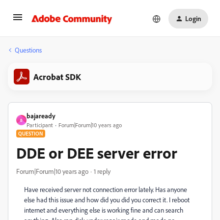
Login
Questions
Acrobat SDK
bajaready
B
Participant
Forum|Forum|10 years ago
QUESTION
DDE or DEE server error
Forum|Forum|10 years ago
1 reply
Have received server not connection error lately. Has anyone
else had this issue and how did you did you correct it. I reboot
internet and everything else is working fine and can search