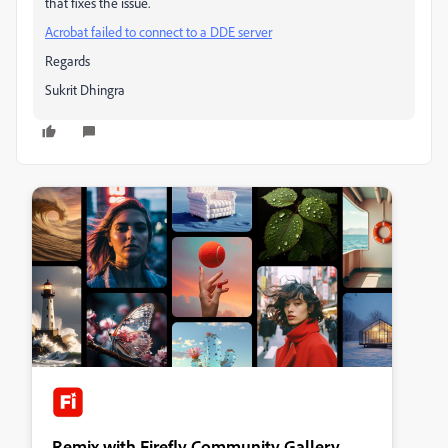
that fixes the issue.
Acrobat failed to connect to a DDE server
Regards
Sukrit Dhingra
Remix with Firefly Community Gallery