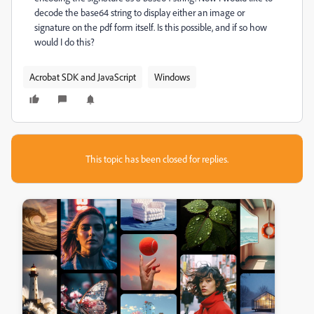
decode the base64 string to display either an image or
signature on the pdf form itself. Is this possible, and if so how
would I do this?
Acrobat SDK and JavaScript
Windows
This topic has been closed for replies.