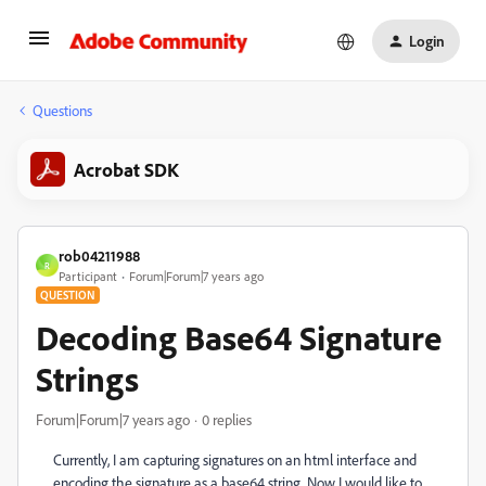
Login
Questions
Acrobat SDK
rob04211988
R
Participant
Forum|Forum|7 years ago
QUESTION
Decoding Base64 Signature
Strings
Forum|Forum|7 years ago
0 replies
Currently, I am capturing signatures on an html interface and
encoding the signature as a base64 string. Now I would like to