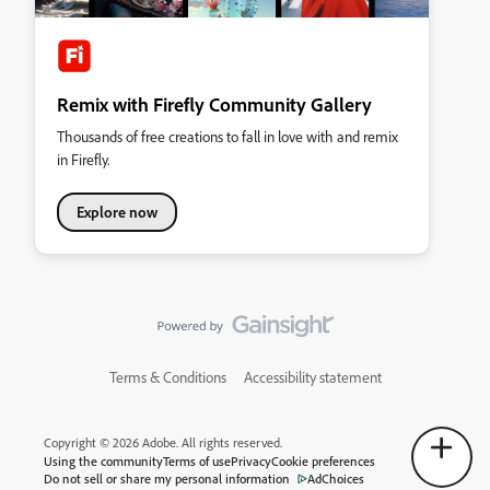
Remix with Firefly Community Gallery
Thousands of free creations to fall in love with and remix
in Firefly.
Explore now
Terms & Conditions
Accessibility statement
Copyright © 2026 Adobe. All rights reserved.
Using the community
Terms of use
Privacy
Cookie preferences
Do not sell or share my personal information
AdChoices