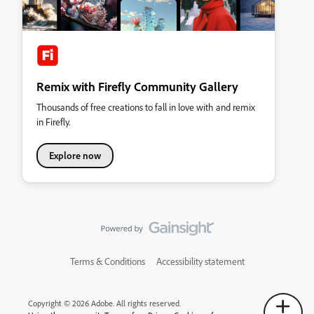
Remix with Firefly Community Gallery
Thousands of free creations to fall in love with and remix
in Firefly.
Explore now
Terms & Conditions
Accessibility statement
Copyright © 2026 Adobe. All rights reserved.