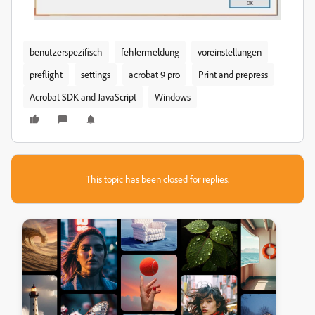
benutzerspezifisch
fehlermeldung
voreinstellungen
preflight
settings
acrobat 9 pro
Print and prepress
Acrobat SDK and JavaScript
Windows
This topic has been closed for replies.