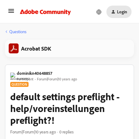
Login
Questions
Acrobat SDK
dominikn40648857
Participant
Forum|Forum|10 years ago
QUESTION
default settings preflight -
help/voreinstellungen
preflight?!
Forum|Forum|10 years ago
0 replies