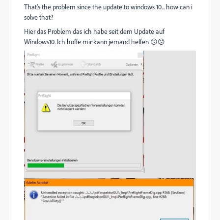
That's the problem since the update to windows 10... how can i
solve that?
Hier das Problem das ich habe seit dem Update auf
Windows10. Ich hoffe mir kann jemand helfen 😕😕