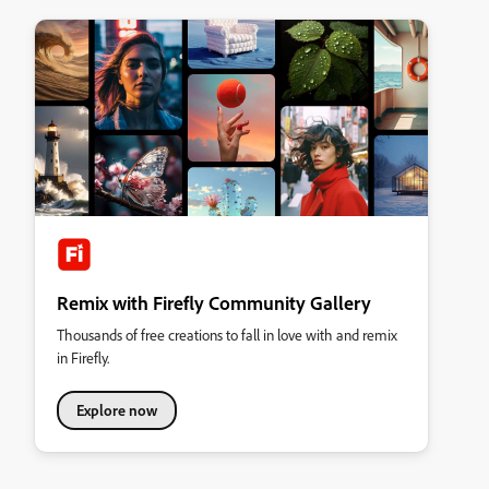
Remix with Firefly Community Gallery
Thousands of free creations to fall in love with and remix
in Firefly.
Explore now