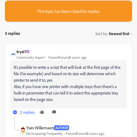
This topic has been closed for replies.
3 replies
Sort by
:
Newest first
try67
Community Expert
Forum|Forum|8 years ago
It's possible to write a script that will look at the first page of the
file (for example) and based on its size will determine which
printer to send it to, yes.
Also, if you have one printer with multiple trays then there's a
built-in parameter that can tell it to select the appropriate tray
based on the page size.
2 replies
Yves Willemaers
AUTHOR
Participating Frequently
Forum|Forum|8 years ago