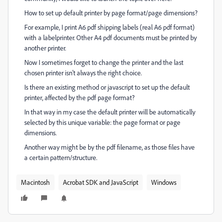
How to set up default printer by page format/page dimensions?
For example, I print A6 pdf shipping labels (real A6 pdf format)
with a labelprinter. Other A4 pdf documents must be printed by
another printer.
Now I sometimes forget to change the printer and the last
chosen printer isn't always the right choice.
Is there an existing method or javascript to set up the default
printer, affected by the pdf page format?
In that way in my case the default printer will be automatically
selected by this unique variable: the page format or page
dimensions.
Another way might be by the pdf filename, as those files have
a certain pattern/structure.
Macintosh
Acrobat SDK and JavaScript
Windows