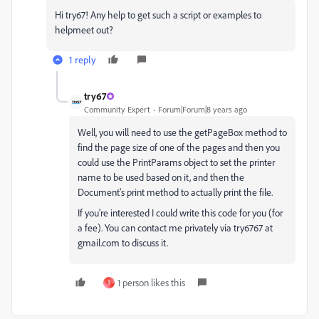
Hi try67! Any help to get such a script or examples to
helpmeet out?
1 reply
try67
Community Expert
Forum|Forum|8 years ago
Well, you will need to use the getPageBox method to
find the page size of one of the pages and then you
could use the PrintParams object to set the printer
name to be used based on it, and then the
Document's print method to actually print the file.
If you're interested I could write this code for you (for
a fee). You can contact me privately via try6767 at
gmail.com to discuss it.
1 person likes this
T