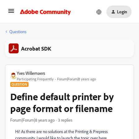
Login
Questions
Acrobat SDK
Yves Willemaers
Participating Frequently
Forum|Forum|8 years ago
QUESTION
Define default printer by
page format or filename
Forum|Forum|8 years ago
3 replies
Hi! As there are no solutions at the Printing & Prepress
community, I would like to launch the topic over here.