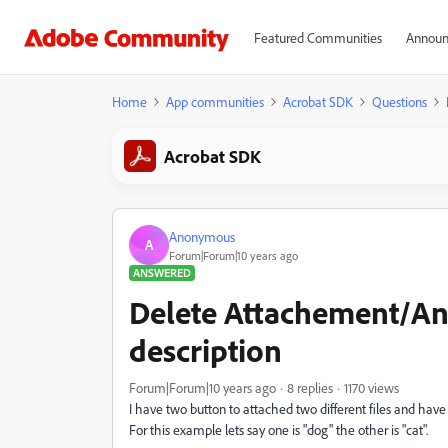
Featured Communities
Announ
Home
App communities
Acrobat SDK
Questions
Acrobat SDK
Anonymous
A
Forum|Forum|10 years ago
ANSWERED
Delete Attachement/An
description
Forum|Forum|10 years ago
8 replies
1170 views
I have two button to attached two different files and have
For this example lets say one is "dog" the other is "cat".