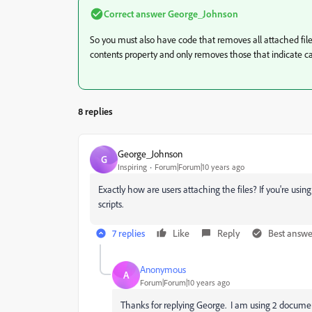
Correct answer
George_Johnson
So you must also have code that removes all attached files.
contents property and only removes those that indicate ca
8 replies
George_Johnson
G
Inspiring
Forum|Forum|10 years ago
Exactly how are users attaching the files? If you're using
scripts.
7 replies
Like
Reply
Best answe
Anonymous
A
Forum|Forum|10 years ago
Thanks for replying George. I am using 2 document