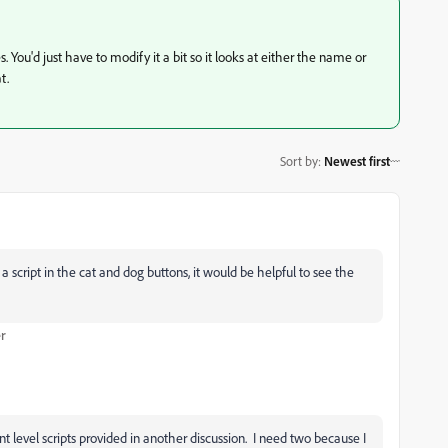
 You'd just have to modify it a bit so it looks at either the name or
t.
Sort by
:
Newest first
 a script in the cat and dog buttons, it would be helpful to see the
r
 level scripts provided in another discussion. I need two because I