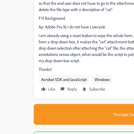
so that the end user does not have to go to the attachment 
delete the file type with a description of "cat".
FYI Background.
Ap: Adobe Pro XI, I do not have Livecycle
I am already using a reset button to wipe the whole form, 
from a drop down box, it makes the "cat" attachment butt
drop down selection after attaching the "cat" file, the a
annotations versus object, what would be the script to just re
my drop down box script.
Thanks!
Acrobat SDK and JavaScript
Windows
Like
Reply
Subscribe
This topic ha