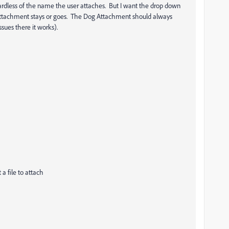
gardless of the name the user attaches. But I want the drop down
Cat attachment stays or goes. The Dog Attachment should always
sues there it works).
a file to attach