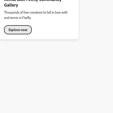
Gallery
Thousands of free creations to fall in love with
and remix in Firefly.
Explore now