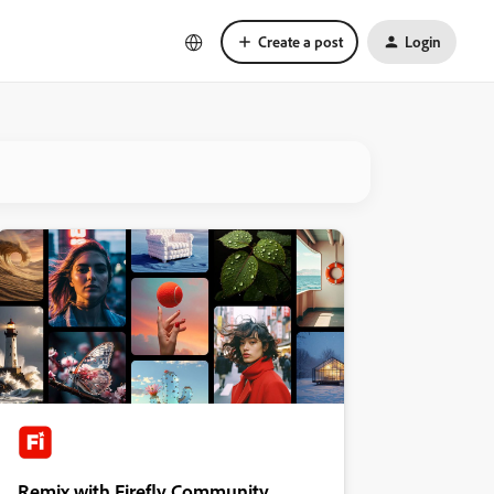
Create a post
Login
Remix with Firefly Community