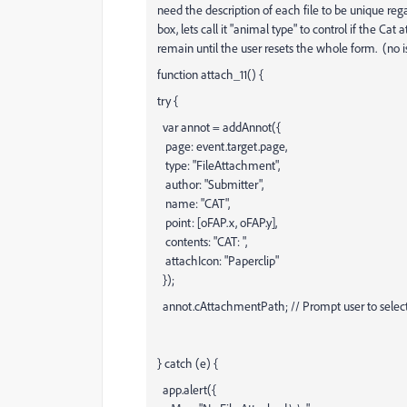
need the description of each file to be unique re
box, lets call it "animal type" to control if the 
remain until the user resets the whole form. (no is
function attach_11() {
try {
var annot = addAnnot({
page: event.target.page,
type: "FileAttachment",
author: "Submitter",
name: "CAT",
point: [oFAP.x, oFAP.y],
contents: "CAT: ",
attachIcon: "Paperclip"
});
annot.cAttachmentPath; // Prompt user to select 
} catch (e) {
app.alert({