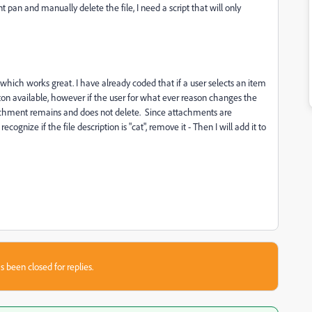
pan and manually delete the file, I need a script that will only
which works great. I have already coded that if a user selects an item
on available, however if the user for what ever reason changes the
ttachment remains and does not delete. Since attachments are
cognize if the file description is "cat", remove it - Then I will add it to
s been closed for replies.