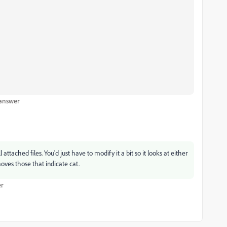
 answer
ttached files. You'd just have to modify it a bit so it looks at either
ves those that indicate cat.
r