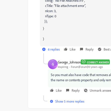
cMsg: "No File Attached.\r\r",
cTitle: "File attachment error",
nIcon: 3,
nType: 0
});
}
}
6 replies
Like
Reply
Best
George_Johnson
CORRECT ANSWER
G
Inspiring
Forum|Forum|10 years ago
So you must also have code that removes all a
the name or contents property and only remo
Like
Reply
Unmark answe
Show 5 more replies