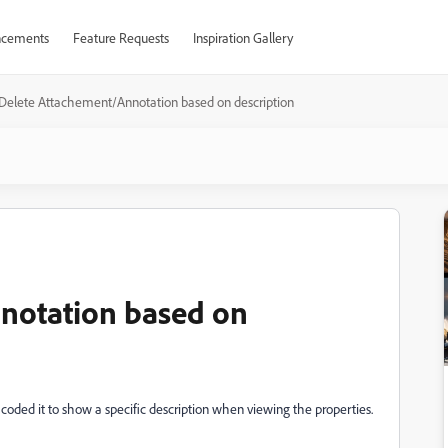
cements
Feature Requests
Inspiration Gallery
Delete Attachement/Annotation based on description
notation based on
 coded it to show a specific description when viewing the properties.