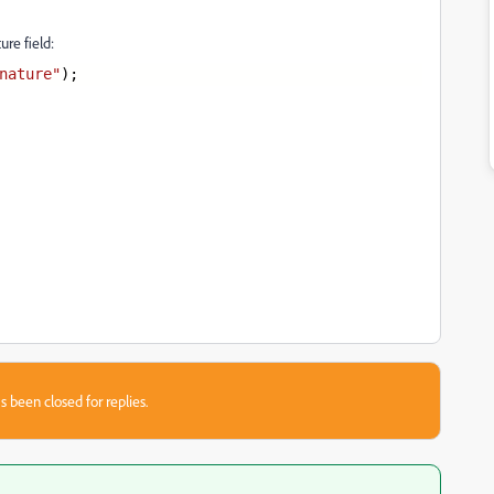
ure field:
nature"
);
s been closed for replies.