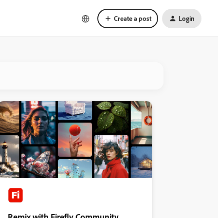
Create a post
Login
Remix with Firefly Community