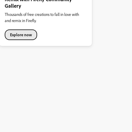
Gallery
Thousands of free creations to fall in love with
and remix in Firefly.
Explore now