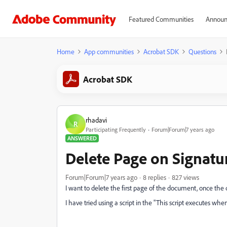
Featured Communities
Announ
Home
App communities
Acrobat SDK
Questions
Acrobat SDK
rhadavi
R
Participating Frequently
Forum|Forum|7 years ago
ANSWERED
Delete Page on Signatu
Forum|Forum|7 years ago
8 replies
827 views
I want to delete the first page of the document, once the
I have tried using a script in the "This script executes when 