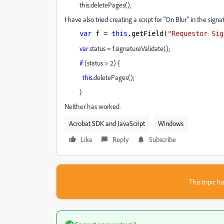
this.deletePages();
I have also tried creating a script for "On Blur" in the signat
var
f =
this
.getField(
"Requestor Sig
var
status = f.signatureValidate();
if
(status > 2) {
this
.deletePages();
}
Neither has worked.
Acrobat SDK and JavaScript
Windows
Like
Reply
Subscribe
This topic ha