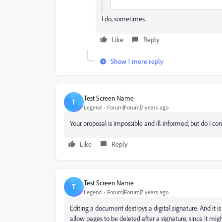
I do, sometimes.
Like
Reply
Show 1 more reply
Test Screen Name
T
Legend
Forum|Forum|7 years ago
Your proposal is impossible and ill-informed, but do I c
Like
Reply
Test Screen Name
T
Legend
Forum|Forum|7 years ago
Editing a document destroys a digital signature. And it is
allow pages to be deleted after a signature, since it mi