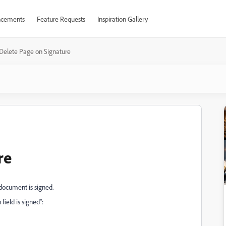
cements
Feature Requests
Inspiration Gallery
Delete Page on Signature
re
 document is signed.
field is signed":