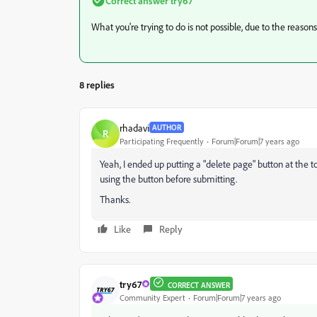
Correct answer
try67
What you're trying to do is not possible, due to the reason
8 replies
rhadavi
AUTHOR
R
Participating Frequently
Forum|Forum|7 years ago
Yeah, I ended up putting a "delete page" button at the to
using the button before submitting.
Thanks.
Like
Reply
try67
CORRECT ANSWER
Community Expert
Forum|Forum|7 years ago