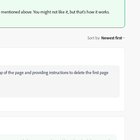
s mentioned above. You might not like it, but that's how it works.
Sort by
:
Newest first
p of the page and providing instructions to delete the first page