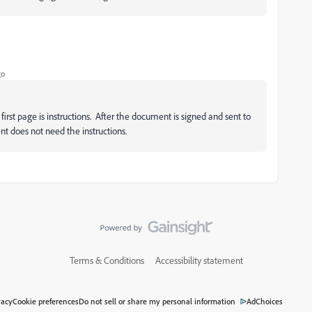
go
rst page is instructions. After the document is signed and sent to
t does not need the instructions.
Terms & Conditions
Accessibility statement
vacy
Cookie preferences
Do not sell or share my personal information
AdChoices