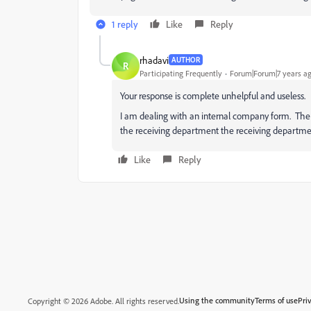
1 reply
Like
Reply
rhadavi
AUTHOR
R
Participating Frequently
Forum|Forum|7 years a
Your response is complete unhelpful and useless.
I am dealing with an internal company form. The fi
the receiving department the receiving departmen
Like
Reply
Using the community
Terms of use
Pri
Copyright © 2026 Adobe. All rights reserved.