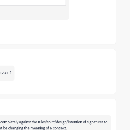
omplain?
 completely against the rules/spirit/design/intention of signatures to
ght be changing the meaning of a contract.