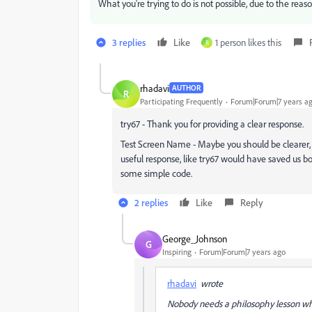
What you're trying to do is not possible, due to the reas
3 replies
Like
1 person likes this
R
rhadavi
AUTHOR
R
Participating Frequently
Forum|Forum|7 years a
try67 - Thank you for providing a clear response.
Test Screen Name - Maybe you should be clearer, i
useful response, like try67 would have saved us 
some simple code.
2 replies
Like
Reply
George_Johnson
G
Inspiring
Forum|Forum|7 years ago
rhadavi
wrote
Nobody needs a philosophy lesson wh