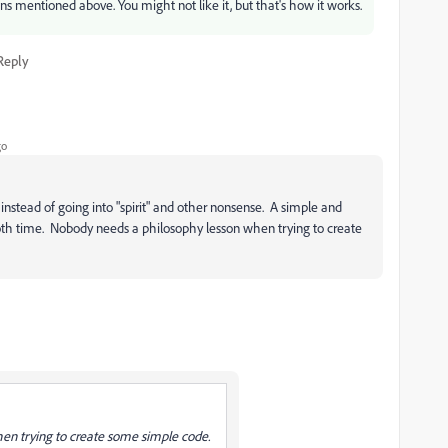
ons mentioned above. You might not like it, but that's how it works.
Reply
go
nstead of going into "spirit" and other nonsense. A simple and
both time. Nobody needs a philosophy lesson when trying to create
en trying to create some simple code.