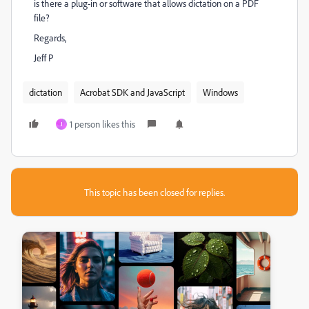
is there a plug-in or software that allows dictation on a PDF
file?
Regards,
Jeff P
dictation
Acrobat SDK and JavaScript
Windows
1 person likes this
J
This topic has been closed for replies.