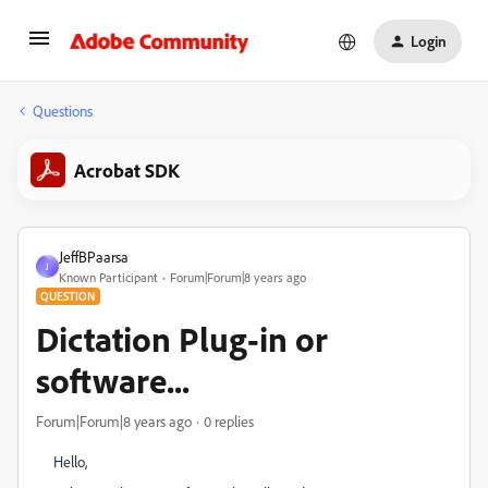
Login
Questions
Acrobat SDK
JeffBPaarsa
J
Known Participant
Forum|Forum|8 years ago
QUESTION
Dictation Plug-in or
software...
Forum|Forum|8 years ago
0 replies
Hello,