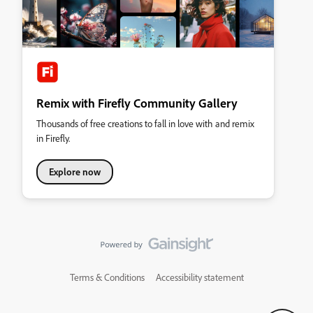
Remix with Firefly Community Gallery
Thousands of free creations to fall in love with and remix
in Firefly.
Explore now
Terms & Conditions
Accessibility statement