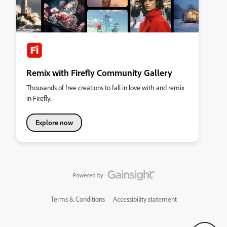
Remix with Firefly Community Gallery
Thousands of free creations to fall in love with and remix
in Firefly.
Explore now
Terms & Conditions
Accessibility statement