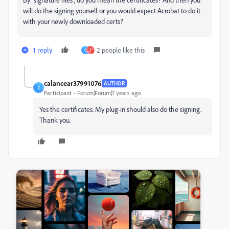
will do the signing yourself or you would expect Acrobat to do it
with your newly downloaded certs?
1 reply
2 people like this
C
T
calancear37991076
AUTHOR
C
Participant
Forum|Forum|7 years ago
Yes the certificates. My plug-in should also do the signing.
Thank you.