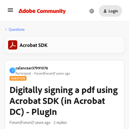
Login
Questions
Acrobat SDK
calancear37991076
C
Participant
Forum|Forum|7 years ago
QUESTION
Digitally signing a pdf using
Acrobat SDK (in Acrobat
DC) - PlugIn
Forum|Forum|7 years ago
2 replies