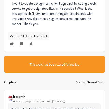
I want to create a plug-in which will sign a pdf by calling a web
service to get the signature files. Is this possible? What is the
best approach (i have read something about doing this with
javascript). Any documents, suggestions or materials on this
matter? Thank you.
Acrobat SDK and JavaScript
This topic has been closed for replies.
2 replies
Sort by
:
Newest first
lrosenth
Adobe Employee
Forum|Forum|7 years ago
By “signature files”, do you mean the certificates? And then you