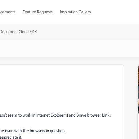
cements
Feature Requests
Inspiration Gallery
Document Cloud SDK
sn't seem to work in Internet Explorer 11 and Brave browser. Link:
s the issue with the browsers in question.
appreciate it.