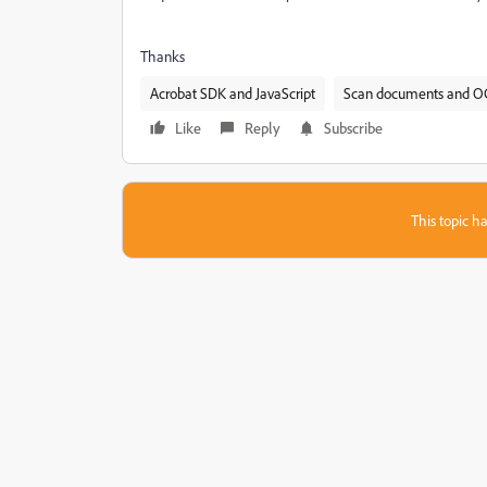
Thanks
Acrobat SDK and JavaScript
Scan documents and O
Like
Reply
Subscribe
This topic ha