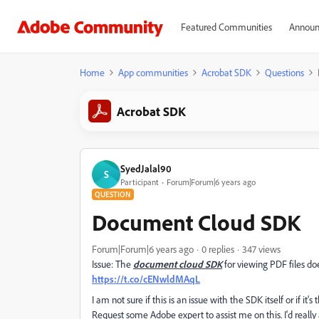
Featured Communities
Announ
Home
App communities
Acrobat SDK
Questions
Acrobat SDK
SyedJalal90
S
Participant
Forum|Forum|6 years ago
QUESTION
Document Cloud SDK
Forum|Forum|6 years ago
0 replies
347 views
Issue: The
document cloud SDK
for viewing PDF files doe
https://t.co/cENwldMAqL
I am not sure if this is an issue with the SDK itself or if it'
Request some Adobe expert to assist me on this. I'd really 