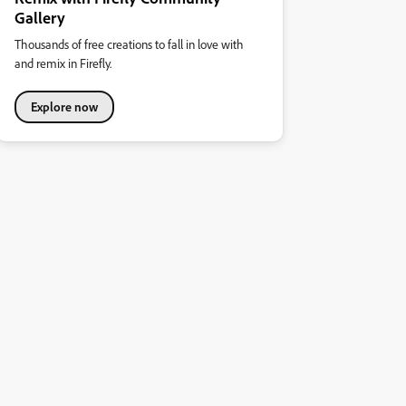
Gallery
Thousands of free creations to fall in love with
and remix in Firefly.
Explore now