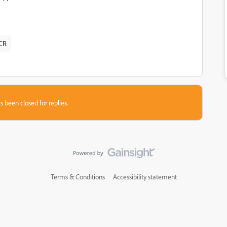
CR
s been closed for replies.
Terms & Conditions
Accessibility statement