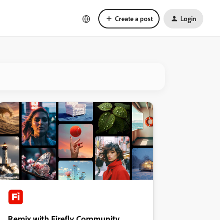
Create a post
Login
Remix with Firefly Community