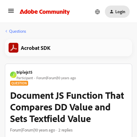
Login
Questions
Acrobat SDK
triplejs15
T
Participant
Forum|Forum|10 years ago
QUESTION
Document JS Function That
Compares DD Value and
Sets Textfield Value
Forum|Forum|10 years ago
2 replies