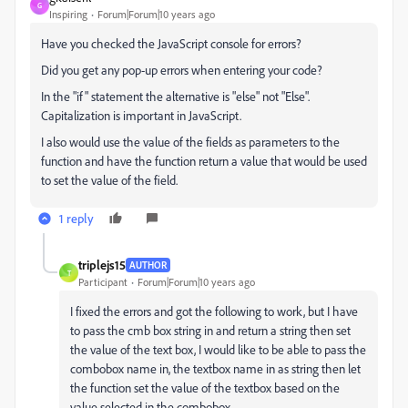
G
Inspiring
Forum|Forum|10 years ago
Have you checked the JavaScript console for errors?
Did you get any pop-up errors when entering your code?
In the "if" statement the alternative is "else" not "Else".
Capitalization is important in JavaScript.
I also would use the value of the fields as parameters to the
function and have the function return a value that would be used
to set the value of the field.
1 reply
triplejs15
AUTHOR
T
Participant
Forum|Forum|10 years ago
I fixed the errors and got the following to work, but I have
to pass the cmb box string in and return a string then set
the value of the text box, I would like to be able to pass the
combobox name in, the textbox name in as string then let
the function set the value of the textbox based on the
value selected in the combobox.