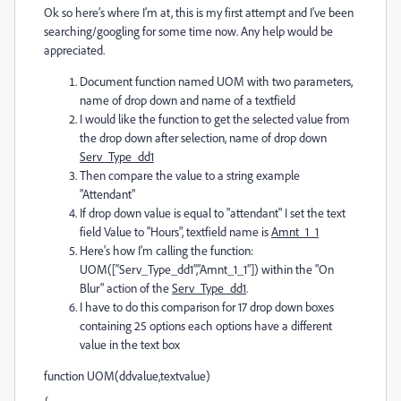
Ok so here’s where I’m at, this is my first attempt and I've been
searching/googling for some time now. Any help would be
appreciated.
Document function named UOM with two parameters,
name of drop down and name of a textfield
I would like the function to get the selected value from
the drop down after selection, name of drop down
Serv_Type_dd1
Then compare the value to a string example
"Attendant"
If drop down value is equal to "attendant" I set the text
field Value to "Hours", textfield name is
Amnt_1_1
Here's how I'm calling the function:
UOM([“Serv_Type_dd1”,”Amnt_1_1”]) within the "On
Blur" action of the
Serv_Type_dd1
.
I have to do this comparison for 17 drop down boxes
containing 25 options each options have a different
value in the text box
function UOM(ddvalue,textvalue)