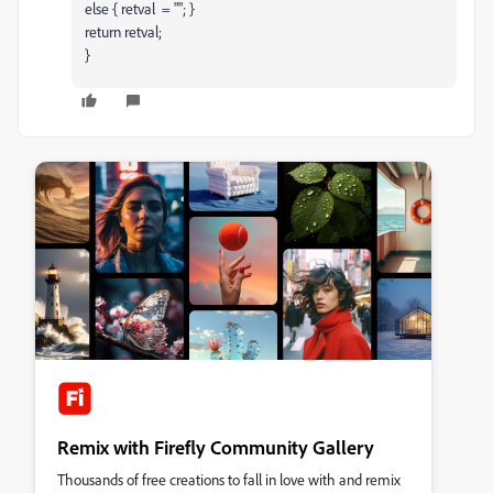
else { retval = ""; }
return retval;
}
Remix with Firefly Community Gallery
Thousands of free creations to fall in love with and remix