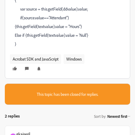
{
var source = this.getField(ddvalue).value;
if(source.value=="Attendant")
{this.getField(textvalue).value = "Hours"}
Else if {this.getField(textvalue).value = 'Null'}
}
Acrobat SDK and JavaScript
Windows
This topic has been closed for replies.
2 replies
Sort by
:
Newest first
gkaiseril