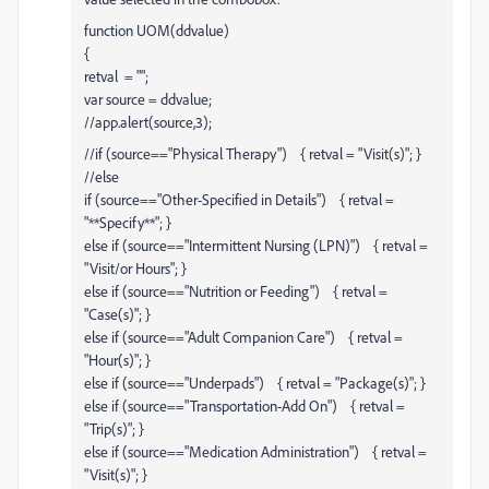
function UOM(ddvalue)
{
retval = "";
var source = ddvalue;
//app.alert(source,3);
//if (source=="Physical Therapy") { retval = "Visit(s)"; }
//else
if (source=="Other-Specified in Details") { retval =
"**Specify**"; }
else if (source=="Intermittent Nursing (LPN)") { retval =
"Visit/or Hours"; }
else if (source=="Nutrition or Feeding") { retval =
"Case(s)"; }
else if (source=="Adult Companion Care") { retval =
"Hour(s)"; }
else if (source=="Underpads") { retval = "Package(s)"; }
else if (source=="Transportation-Add On") { retval =
"Trip(s)"; }
else if (source=="Medication Administration") { retval =
"Visit(s)"; }