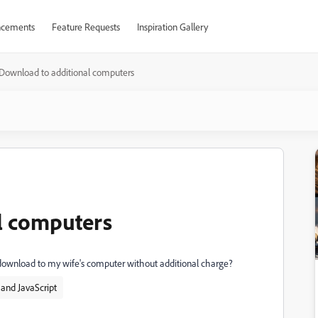
cements
Feature Requests
Inspiration Gallery
Download to additional computers
l computers
 download to my wife's computer without additional charge?
and JavaScript