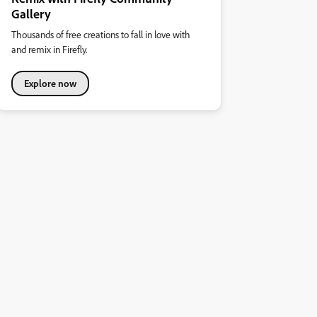
Gallery
Thousands of free creations to fall in love with
and remix in Firefly.
Explore now