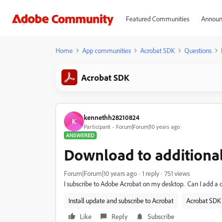
Featured Communities
Announ
Home
App communities
Acrobat SDK
Questions
Acrobat SDK
kennethh28210824
K
Participant
Forum|Forum|10 years ago
ANSWERED
Download to additiona
Forum|Forum|10 years ago
1 reply
751 views
I subscribe to Adobe Acrobat on my desktop. Can I add a
Install update and subscribe to Acrobat
Acrobat SDK 
Like
Reply
Subscribe