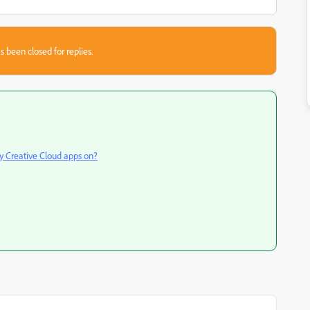
s been closed for replies.
y Creative Cloud apps on?