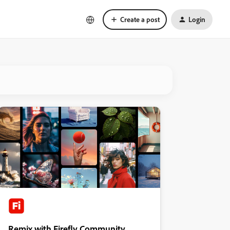
Create a post
Login
Remix with Firefly Community