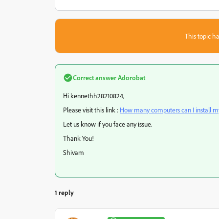
This topic ha
Correct answer
Adorobat
Hi kennethh28210824,
Please visit this link :
How many computers can I install m
Let us know if you face any issue.
Thank You!
Shivam
1 reply