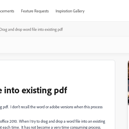
cements
Feature Requests
Inspiration Gallery
Drag and drop word file into existing pdf
 into existing pdf
ng pdf. I don't recall the word or adobe versions when this process
fice 2010. When I try to drag and drop a word file into an existing
ent each time. It has not become a very time consuming process.