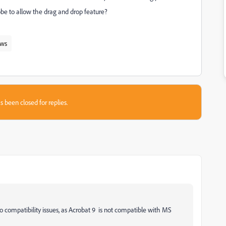
dobe to allow the drag and drop feature?
ws
s been closed for replies.
o compatibility issues, as Acrobat 9 is not compatible with MS