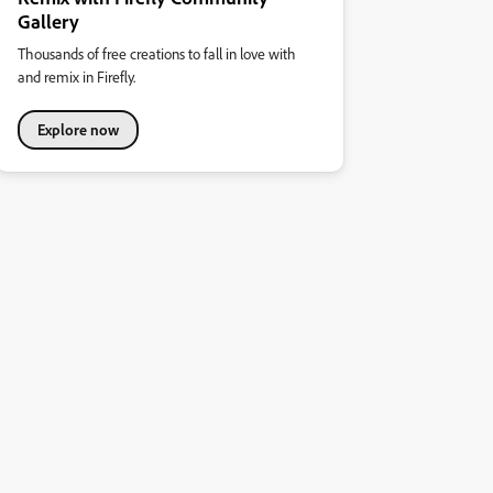
Gallery
Thousands of free creations to fall in love with
and remix in Firefly.
Explore now