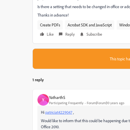
Is there a setting that needs to be changed in office or a
Thanks in advance!
Create PDFs
Acrobat SDK and JavaScript
Windo
Like
Reply
Subscribe
This topic ha
1 reply
YatharthS
Y
Participating Frequently
Forum|Forum|10 years ago
Hi
patriciat4229047
,
Would like to inform that this could be happening due t
Office 2010.