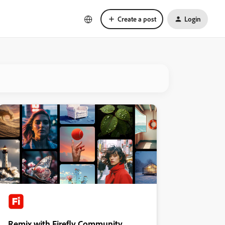
Create a post
Login
Remix with Firefly Community