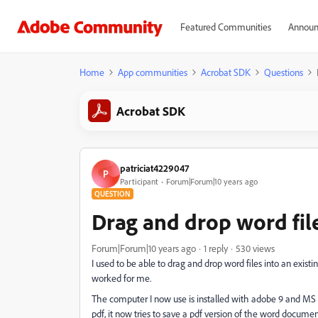
Featured Communities
Announ
Home
App communities
Acrobat SDK
Questions
Acrobat SDK
patriciat4229047
P
Participant
Forum|Forum|10 years ago
QUESTION
Drag and drop word file
Forum|Forum|10 years ago
1 reply
530 views
I used to be able to drag and drop word files into an existi
worked for me.
The computer I now use is installed with adobe 9 and MS of
pdf, it now tries to save a pdf version of the word docum