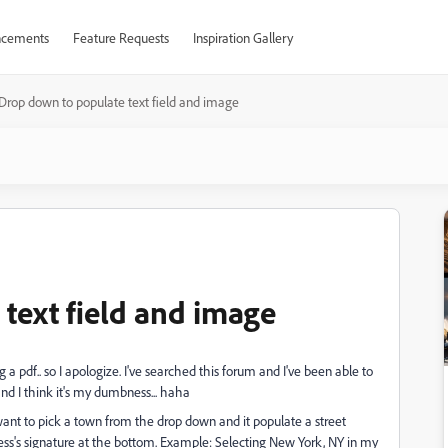
cements
Feature Requests
Inspiration Gallery
Drop down to populate text field and image
text field and image
a pdf.. so I apologize. I've searched this forum and I've been able to
and I think it's my dumbness... haha
want to pick a town from the drop down and it populate a street
ress's signature at the bottom. Example: Selecting New York, NY in my