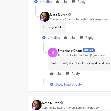
3 replies
Like
Reply
Nesa Nurani
Community Expert
Forum|Forum|3 years ago
Share your file.
2 replies
Like
Reply
EmpressofChaos
AUTHOR
E
Participant
Forum|Forum|3 years ago
Unfortunatly I can't as it is for work and con
Like
Reply
Show 1 more reply
Nesa Nurani
Community Expert
Forum|Forum|3 years ago