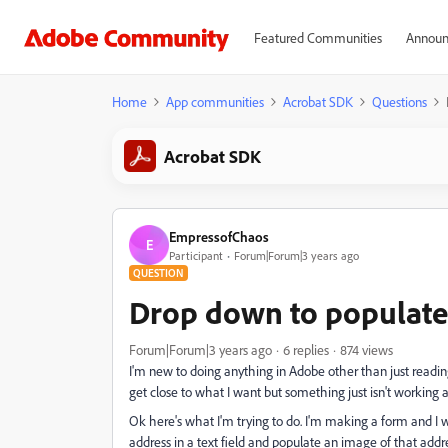
Featured Communities
Announ
Home
App communities
Acrobat SDK
Questions
Acrobat SDK
EmpressofChaos
E
Participant
Forum|Forum|3 years ago
QUESTION
Drop down to populate 
Forum|Forum|3 years ago
6 replies
874 views
I'm new to doing anything in Adobe other than just reading 
get close to what I want but something just isn't working 
Ok here's what I'm trying to do. I'm making a form and I 
address in a text field and populate an image of that add