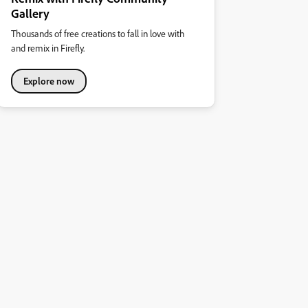
Gallery
Thousands of free creations to fall in love with
and remix in Firefly.
Explore now