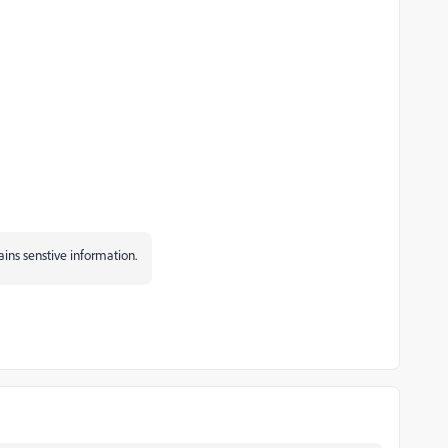
tains senstive information.