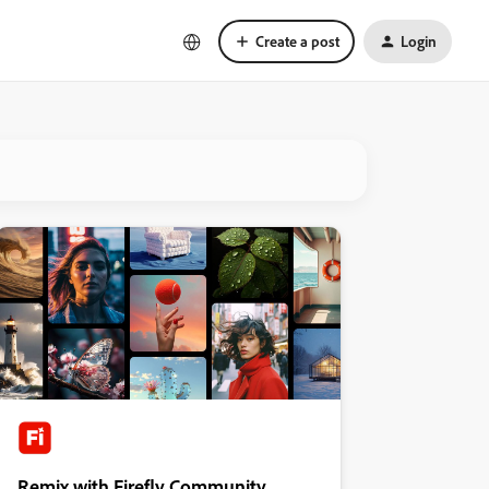
Create a post
Login
Remix with Firefly Community