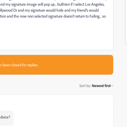
and my signature image will pop up... buthten if I select Los Angeles,
llywood Dr and my signature would hide and my friend's would
ction and the now non selected signature doesn't return to hiding... so
s been closed for replies.
Sort by
:
Newest first
advice?