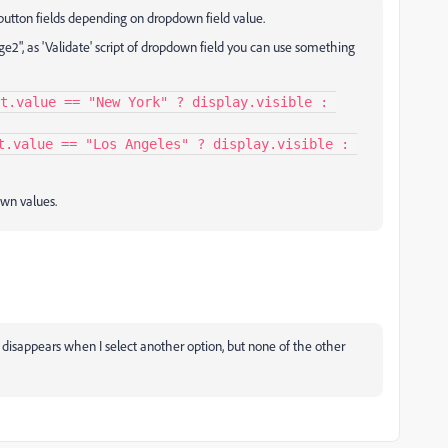
button fields depending on dropdown field value.
ge2", as 'Validate' script of dropdown field you can use something
t.value == "New York" ? display.visible : 
t.value == "Los Angeles" ? display.visible : 
wn values.
ge disappears when I select another option, but none of the other