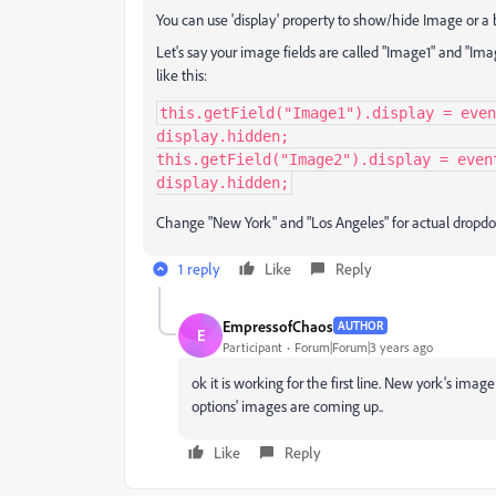
You can use 'display' property to show/hide Image or a 
Let's say your image fields are called "Image1" and "Ima
like this:
this.getField("Image1").display = even
display.hidden;

this.getField("Image2").display = even
display.hidden;
Change "New York" and "Los Angeles" for actual dropdo
1 reply
Like
Reply
EmpressofChaos
AUTHOR
E
Participant
Forum|Forum|3 years ago
ok it is working for the first line. New york's ima
options' images are coming up..
Like
Reply