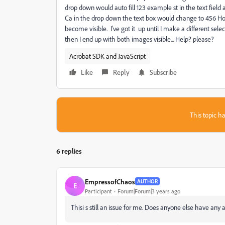
drop down would auto fill 123 example st in the text field 
Ca in the drop down the text box would change to 456 Ho
become visible. I've got it up until I make a different sele
then I end up with both images visible... Help? please?
Acrobat SDK and JavaScript
Like
Reply
Subscribe
This topic ha
6 replies
EmpressofChaos
AUTHOR
E
Participant
Forum|Forum|3 years ago
Thisi s still an issue for me. Does anyone else have any 