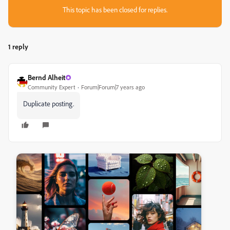
This topic has been closed for replies.
1 reply
Bernd Alheit
Community Expert
Forum|Forum|7 years ago
Duplicate posting.