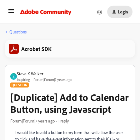
Login
Questions
Acrobat SDK
Steve K Walker
S
Inspiring
Forum|Forum|7 years ago
QUESTION
[Duplicate] Add to Calendar
Button, using Javascript
Forum|Forum|7 years ago
1 reply
I would like to add a button to my form that will allow the user
to click and have the event information sent to their iCal - or