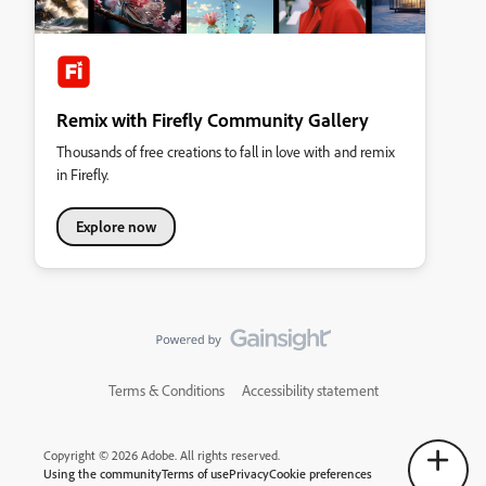
Remix with Firefly Community Gallery
Thousands of free creations to fall in love with and remix
in Firefly.
Explore now
Terms & Conditions
Accessibility statement
Copyright © 2026 Adobe. All rights reserved.
Using the community
Terms of use
Privacy
Cookie preferences