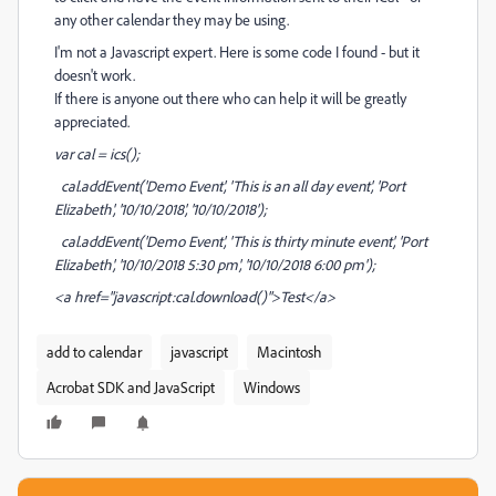
any other calendar they may be using.
I'm not a Javascript expert. Here is some code I found - but it
doesn't work.
If there is anyone out there who can help it will be greatly
appreciated.
var cal = ics();
cal.addEvent('Demo Event', 'This is an all day event', 'Port
Elizabeth', '10/10/2018', '10/10/2018');
cal.addEvent('Demo Event', 'This is thirty minute event', 'Port
Elizabeth', '10/10/2018 5:30 pm', '10/10/2018 6:00 pm');
<a href="javascript:cal.download()">Test</a>
add to calendar
javascript
Macintosh
Acrobat SDK and JavaScript
Windows