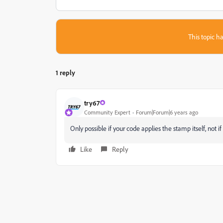
This topic ha
1 reply
try67
Community Expert
Forum|Forum|6 years ago
Only possible if your code applies the stamp itself, not if 
Like
Reply