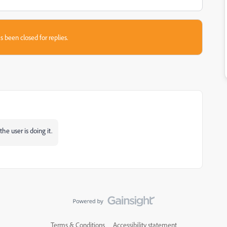
s been closed for replies.
the user is doing it.
Terms & Conditions
Accessibility statement