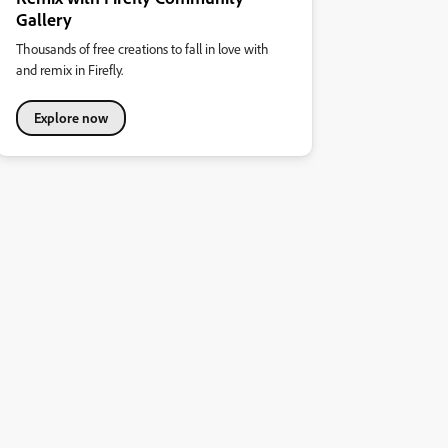
Gallery
Thousands of free creations to fall in love with
and remix in Firefly.
Explore now