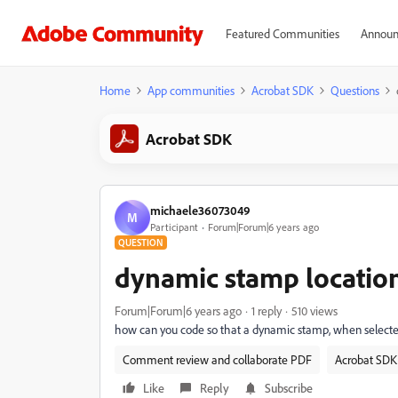
Featured Communities
Announ
Home
App communities
Acrobat SDK
Questions
Acrobat SDK
michaele36073049
M
Participant
Forum|Forum|6 years ago
QUESTION
dynamic stamp locatio
Forum|Forum|6 years ago
1 reply
510 views
how can you code so that a dynamic stamp, when selected
Comment review and collaborate PDF
Acrobat SDK 
Like
Reply
Subscribe