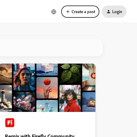
Create a post
Login
Remix with Firefly Community