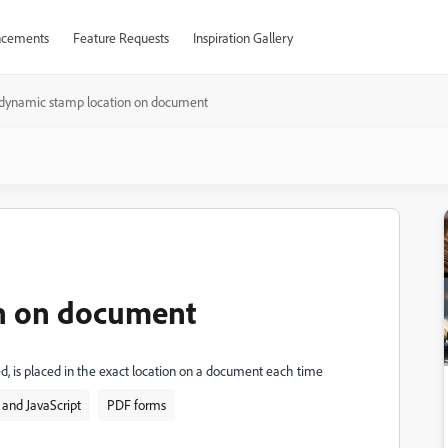
cements
Feature Requests
Inspiration Gallery
dynamic stamp location on document
n on document
, is placed in the exact location on a document each time
and JavaScript
PDF forms