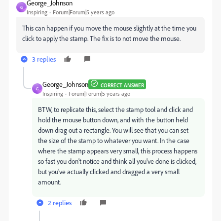
George_Johnson
G
Inspiring
Forum|Forum|5 years ago
This can happen if you move the mouse slightly at the time you
click to apply the stamp. The fix is to not move the mouse.
3 replies
George_Johnson
CORRECT ANSWER
G
Inspiring
Forum|Forum|5 years ago
BTW, to replicate this, select the stamp tool and click and
hold the mouse button down, and with the button held
down drag out a rectangle. You will see that you can set
the size of the stamp to whatever you want. In the case
where the stamp appears very small, this process happens
so fast you don't notice and think all you've done is clicked,
but you've actually clicked and dragged a very small
amount.
2 replies