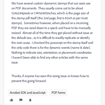
We have several custom dyanamic stamps that our users use
on PDF documents. They usually come out to be about
524x244pixels or 1.747x0.813inches, which is the page size of
the stamp pdf itself (the 2nd page, first is 8.5x11 as per most
stamps). Sometimes however, when placed on a incoming
PDF they are sized down to a speck and have to be manually
resized. Almost all of the time they get placed without issue at
the default size... so it is difficult to readily replicate or identify
the root cause. I checked the javascript on the stamp itself and
the only code there is for the dynamic events (name & date).
Nothing to indicate size, orientation, or placement coordinates.
I haven't been able to find any other articles with the same
issue.
Thanks, if anyone has seen this sizing issue or knows how to
prevent this going forward.
Acrobat SDK and JavaScript
PDF forms