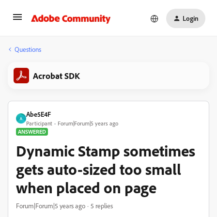
Login
Questions
Acrobat SDK
Abe5E4F
A
Participant
Forum|Forum|5 years ago
ANSWERED
Dynamic Stamp sometimes
gets auto-sized too small
when placed on page
Forum|Forum|5 years ago
5 replies