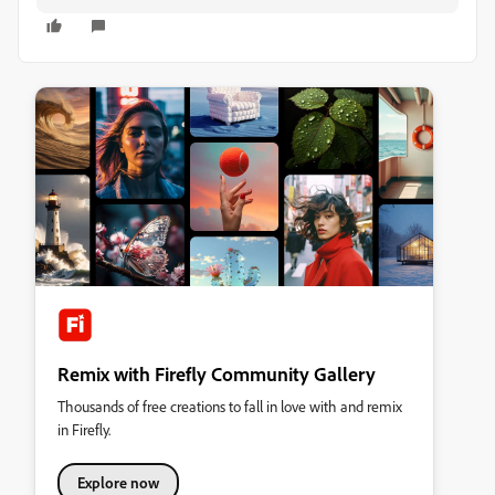
Remix with Firefly Community Gallery
Thousands of free creations to fall in love with and remix
in Firefly.
Explore now