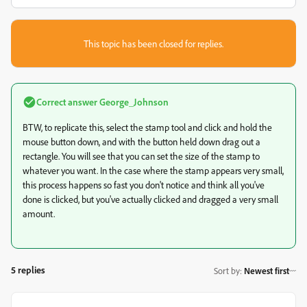
This topic has been closed for replies.
Correct answer
George_Johnson
BTW, to replicate this, select the stamp tool and click and hold the
mouse button down, and with the button held down drag out a
rectangle. You will see that you can set the size of the stamp to
whatever you want. In the case where the stamp appears very small,
this process happens so fast you don't notice and think all you've
done is clicked, but you've actually clicked and dragged a very small
amount.
5 replies
Sort by
:
Newest first