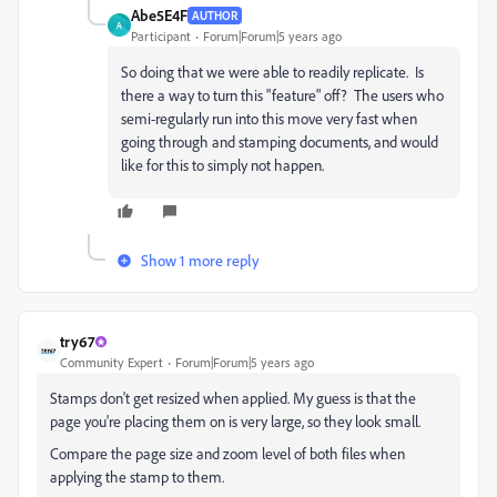
Abe5E4F
AUTHOR
A
Participant
Forum|Forum|5 years ago
So doing that we were able to readily replicate. Is
there a way to turn this "feature" off? The users who
semi-regularly run into this move very fast when
going through and stamping documents, and would
like for this to simply not happen.
Show 1 more reply
try67
Community Expert
Forum|Forum|5 years ago
Stamps don't get resized when applied. My guess is that the
page you're placing them on is very large, so they look small.
Compare the page size and zoom level of both files when
applying the stamp to them.