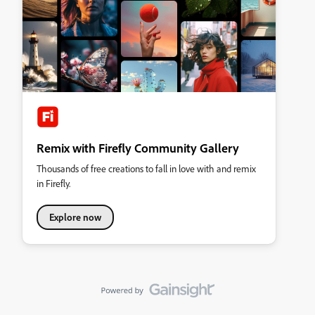
Remix with Firefly Community Gallery
Thousands of free creations to fall in love with and remix
in Firefly.
Explore now