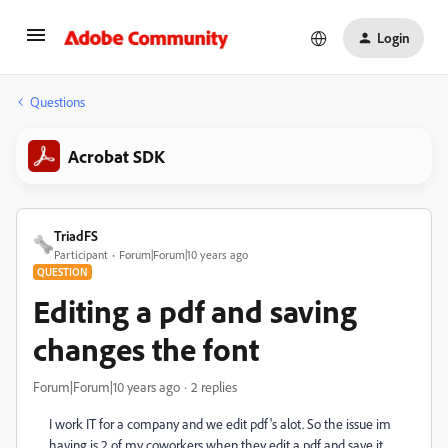
Login
Questions
Acrobat SDK
TriadFS
Participant
Forum|Forum|10 years ago
QUESTION
Editing a pdf and saving
changes the font
Forum|Forum|10 years ago
2 replies
I work IT for a company and we edit pdf's alot. So the issue im
having is 2 of my coworkers when they edit a pdf and save it