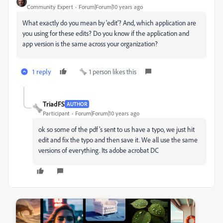
Community Expert
Forum|Forum|10 years ago
What exactly do you mean by 'edit'? And, which application are
you using for these edits? Do you know if the application and
app version is the same across your organization?
1 reply
1 person likes this
TriadFS
AUTHOR
Participant
Forum|Forum|10 years ago
ok so some of the pdf's sent to us have a typo, we just hit
edit and fix the typo and then save it. We all use the same
versions of everything. Its adobe acrobat DC