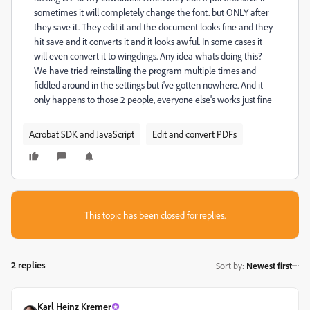
sometimes it will completely change the font. but ONLY after
they save it. They edit it and the document looks fine and they
hit save and it converts it and it looks awful. In some cases it
will even convert it to wingdings. Any idea whats doing this?
We have tried reinstalling the program multiple times and
fiddled around in the settings but i've gotten nowhere. And it
only happens to those 2 people, everyone else's works just fine
Acrobat SDK and JavaScript
Edit and convert PDFs
This topic has been closed for replies.
2 replies
Sort by
:
Newest first
Karl Heinz Kremer