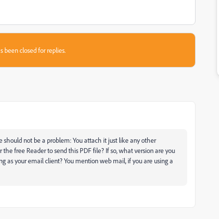
s been closed for replies.
 should not be a problem: You attach it just like any other
the free Reader to send this PDF file? If so, what version are you
g as your email client? You mention web mail, if you are using a