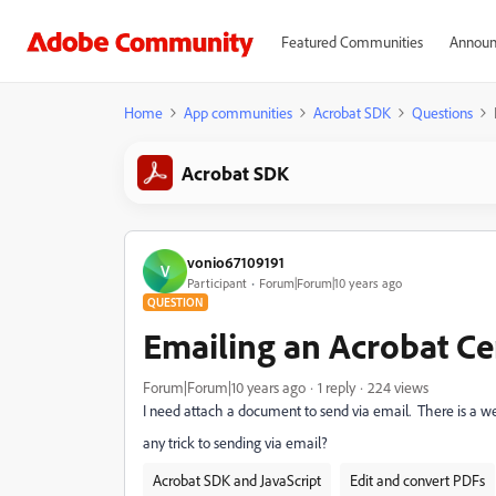
Featured Communities
Announ
Home
App communities
Acrobat SDK
Questions
Acrobat SDK
vonio67109191
V
Participant
Forum|Forum|10 years ago
QUESTION
Emailing an Acrobat Cer
Forum|Forum|10 years ago
1 reply
224 views
I need attach a document to send via email. There is a we
any trick to sending via email?
Acrobat SDK and JavaScript
Edit and convert PDFs