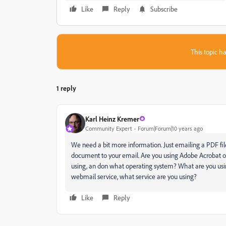
Like
Reply
Subscribe
This topic ha
1 reply
Karl Heinz Kremer
Community Expert
Forum|Forum|10 years ago
We need a bit more information. Just emailing a PDF file
document to your email. Are you using Adobe Acrobat or 
using, an don what operating system? What are you usin
webmail service, what service are you using?
Like
Reply