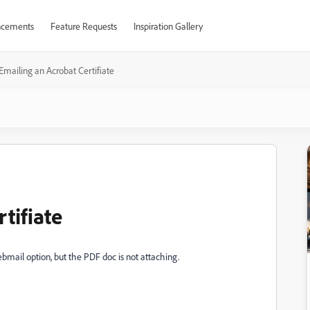
cements
Feature Requests
Inspiration Gallery
Emailing an Acrobat Certifiate
tifiate
bmail option, but the PDF doc is not attaching.