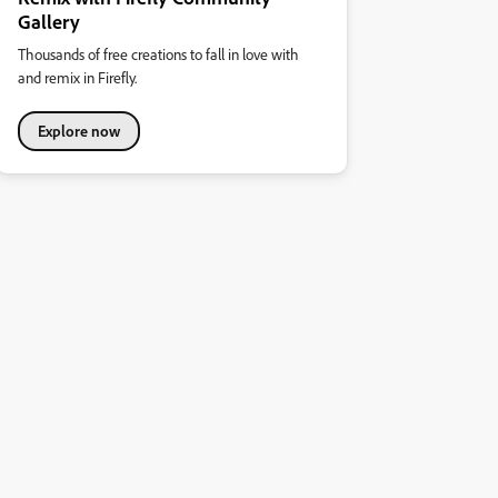
Gallery
Thousands of free creations to fall in love with
and remix in Firefly.
Explore now