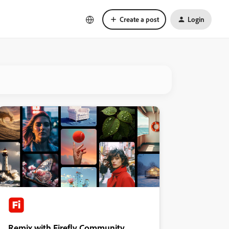
Create a post
Login
Remix with Firefly Community