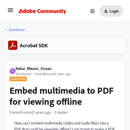
Login
Questions
Acrobat SDK
Kekai_Means_Ocean
K
Participant
Forum|Forum|5 years ago
QUESTION
Embed multimedia to PDF
for viewing offline
Forum|Forum|5 years ago
5 replies
How can I embed multimedia (video and audio files) into a
PDF that could be viewable offline? I am trying to make a PDF